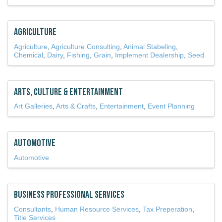
Agriculture
Agriculture
Agriculture Consulting
Animal Stabeling
Chemical
Dairy
Fishing
Grain
Implement Dealership
Seed
Arts, Culture & Entertainment
Art Galleries
Arts & Crafts
Entertainment
Event Planning
Automotive
Automotive
Business Professional Services
Consultants
Human Resource Services
Tax Preperation
Title Services