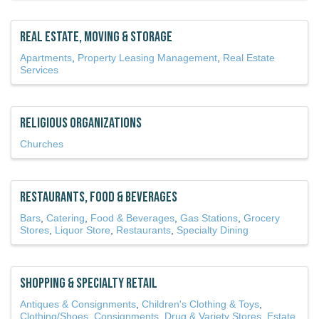
Real Estate, Moving & Storage
Apartments
Property Leasing Management
Real Estate
Services
Religious Organizations
Churches
Restaurants, Food & Beverages
Bars
Catering
Food & Beverages
Gas Stations
Grocery
Stores
Liquor Store
Restaurants
Specialty Dining
Shopping & Specialty Retail
Antiques & Consignments
Children's Clothing & Toys
Clothing/Shoes
Consignments
Drug & Variety Stores
Estate