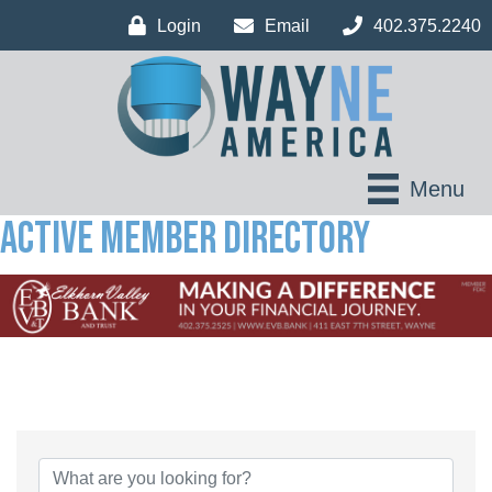
Login
Email
402.375.2240
Menu
Active Member Directory