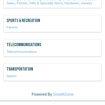
Sales
Florists
Gifts & Specialty Items
Hardware
Jewelry
Sports & Recreation
Fitness
Telecommunications
Telecommunications
Transportation
Airport
Powered By
GrowthZone