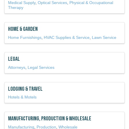
Medical Supply
Optical Services
Physical & Occupational
Therapy
Home & Garden
Home Furnishings
HVAC Supplies & Service
Lawn Service
Legal
Attorneys
Legal Services
Lodging & Travel
Hotels & Motels
Manufacturing, Production & Wholesale
Manufacturing
Production
Wholesale