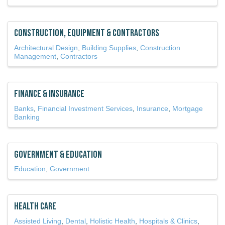
Construction, Equipment & Contractors
Architectural Design
Building Supplies
Construction
Management
Contractors
Finance & Insurance
Banks
Financial Investment Services
Insurance
Mortgage
Banking
Government & Education
Education
Government
Health Care
Assisted Living
Dental
Holistic Health
Hospitals & Clinics