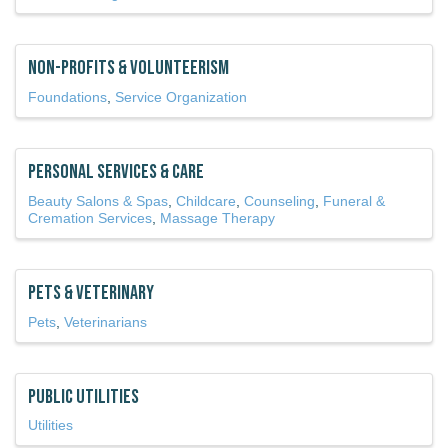
Non-Profits & Volunteerism
Foundations
Service Organization
Personal Services & Care
Beauty Salons & Spas
Childcare
Counseling
Funeral &
Cremation Services
Massage Therapy
Pets & Veterinary
Pets
Veterinarians
Public Utilities
Utilities