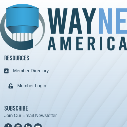
Resources
Member Directory
Business card icon
Member Login
Lock icon
Subscribe
Join Our Email Newsletter
Facebook
Instagram
LinkedIn
YoutTube