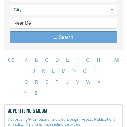
City
Search
0-9
A
B
C
D
E
F
G
H
All
I
J
K
L
M
N
O
P
Q
R
S
T
U
V
W
X
Y
Z
Advertising & Media
Advertising/Promotions
Graphic Design
Press, Publications
& Radio
Printing & Typesetting Services