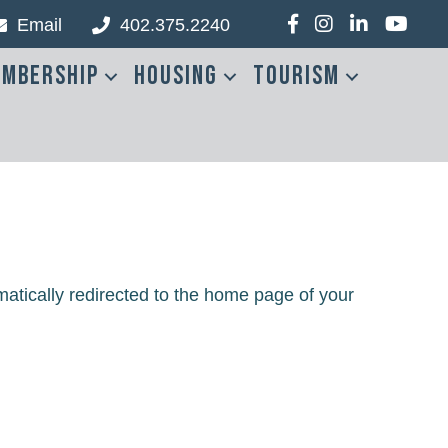
Email
402.375.2240
Facebook
Instagram
LinkedIn
YouTub
mbership
Housing
Tourism
matically redirected to the home page of your