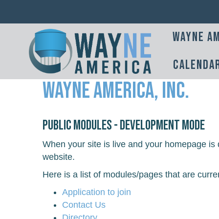
Wayne Am
Calenda
Wayne America, Inc.
Public Modules - Development Mode
When your site is live and your homepage is d
website.
Here is a list of modules/pages that are curre
Application to join
Contact Us
Directory