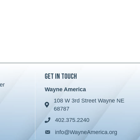
Get in Touch
er
Wayne America
108 W 3rd Street Wayne NE
Address & Map
68787
402.375.2240
Phone icon
info@WayneAmerica.org
Envelope icon