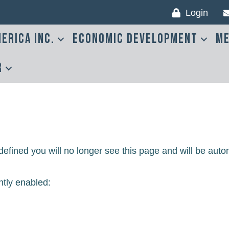
Login
erica Inc.
Economic Development
Me
r
efined you will no longer see this page and will be auto
ntly enabled: