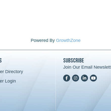
Powered By
GrowthZone
s
Subscribe
Join Our Email Newslett
r Directory
card icon
Facebook
Instagram
LinkedIn
YoutTube
r Login