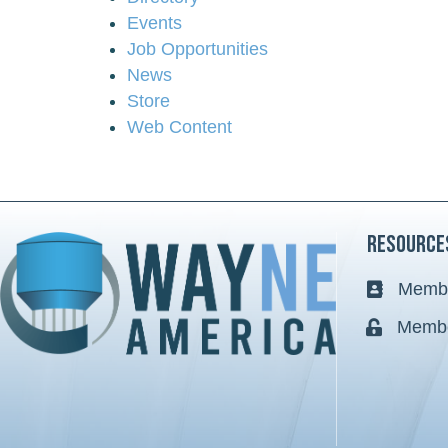
Events
Job Opportunities
News
Store
Web Content
Resource
Membe
Business 
Membe
Lock icon