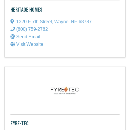
Heritage Homes
1320 E 7th Street
,
Wayne
,
NE
68787
(800) 759-2782
Send Email
Visit Website
Fyre-Tec