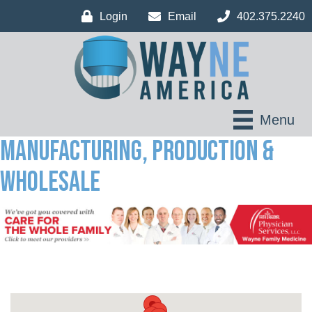
Login
Email
402.375.2240
Menu
Manufacturing, Production &
Wholesale