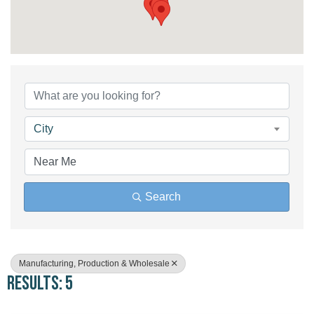
{Directory Results}
City
Search
Manufacturing, Production & Wholesale
Results: 5