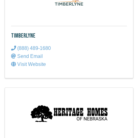
Timberlyne
(888) 489-1680
Send Email
Visit Website