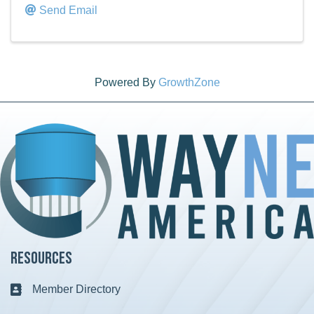
Send Email
Powered By
GrowthZone
Resources
Member Directory
Business card icon