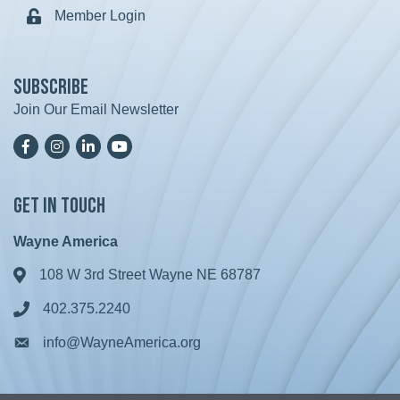
Member Login
Lock icon
Subscribe
Join Our Email Newsletter
Facebook
Instagram
LinkedIn
YoutTube
Get in Touch
Wayne America
108 W 3rd Street Wayne NE 68787
Address & Map
402.375.2240
Phone icon
info@WayneAmerica.org
Envelope icon