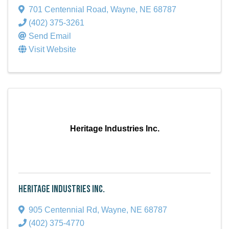
701 Centennial Road
,
Wayne
,
NE
68787
(402) 375-3261
Send Email
Visit Website
Heritage Industries Inc.
Heritage Industries Inc.
905 Centennial Rd
,
Wayne
,
NE
68787
(402) 375-4770