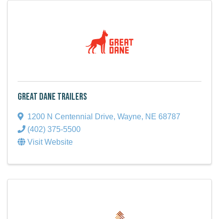
Great Dane Trailers
1200 N Centennial Drive
,
Wayne
,
NE
68787
(402) 375-5500
Visit Website