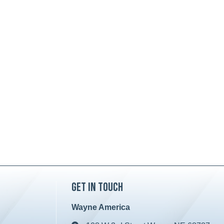
Get in Touch
Wayne America