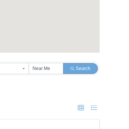
Search