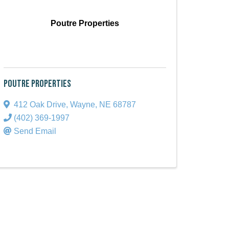
Poutre Properties
Poutre Properties
412 Oak Drive
,
Wayne
,
NE
68787
(402) 369-1997
Send Email