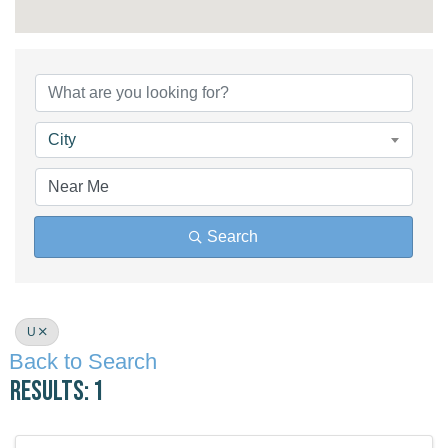
City
Search
U
Back to Search
Results: 1