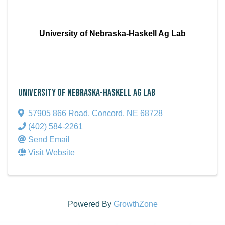
University of Nebraska-Haskell Ag Lab
University of Nebraska-Haskell Ag Lab
57905 866 Road
,
Concord
,
NE
68728
(402) 584-2261
Send Email
Visit Website
Powered By
GrowthZone