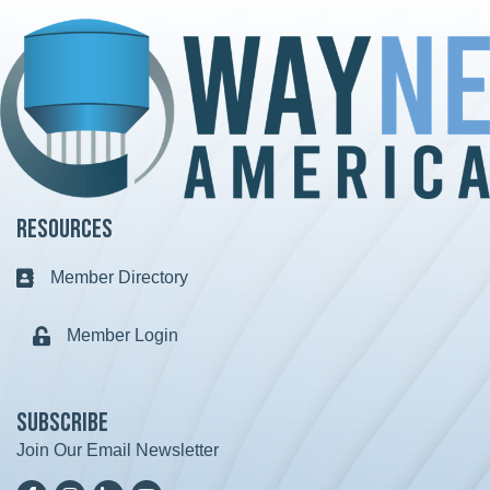
Resources
Member Directory
Business card icon
Member Login
Lock icon
Subscribe
Join Our Email Newsletter