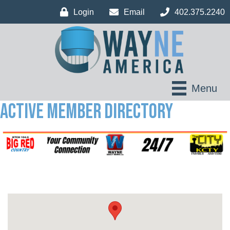
Login
Email
402.375.2240
Menu
Active Member Directory