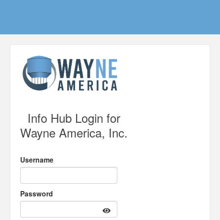
Info Hub Login for
Wayne America, Inc.
Username
Password