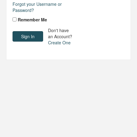
Forgot your Username or
Password?
Remember Me
Don't have
an Account?
Create One