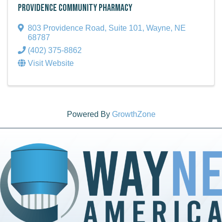
Providence Community Pharmacy
803 Providence Road, Suite 101
,
Wayne
,
NE
68787
(402) 375-8862
Visit Website
Powered By
GrowthZone