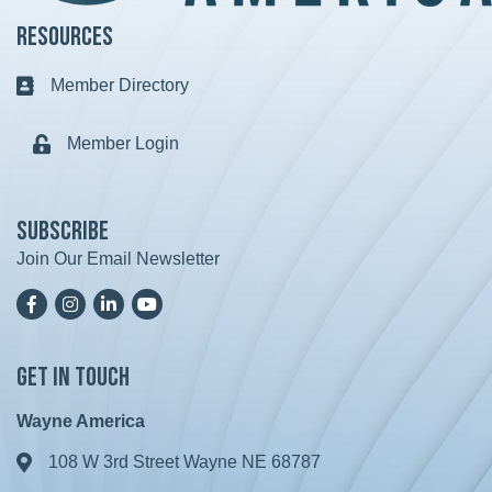
Resources
Member Directory
Business card icon
Member Login
Lock icon
Subscribe
Join Our Email Newsletter
Facebook
Instagram
LinkedIn
YoutTube
Get in Touch
Wayne America
108 W 3rd Street Wayne NE 68787
Address & Map