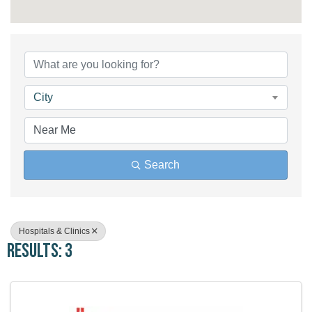
{Directory Results}
City
Search
Hospitals & Clinics
Results: 3