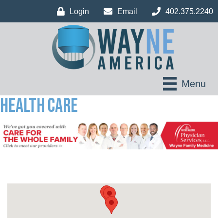
Login
Email
402.375.2240
Menu
Health Care