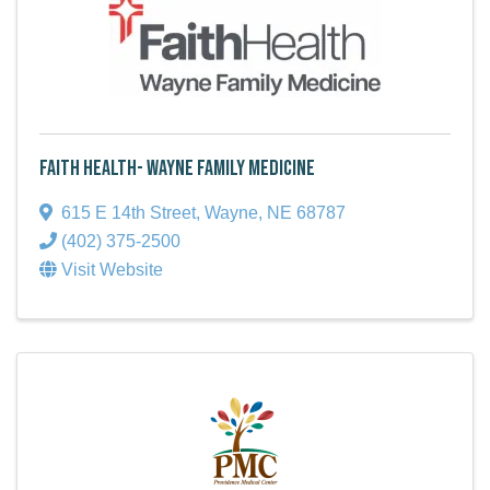
Faith Health- Wayne Family Medicine
615 E 14th Street
,
Wayne
,
NE
68787
(402) 375-2500
Visit Website