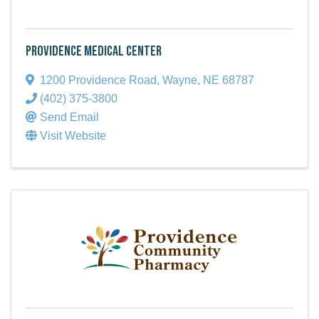
Providence Medical Center
1200 Providence Road
,
Wayne
,
NE
68787
(402) 375-3800
Send Email
Visit Website