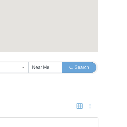
Search