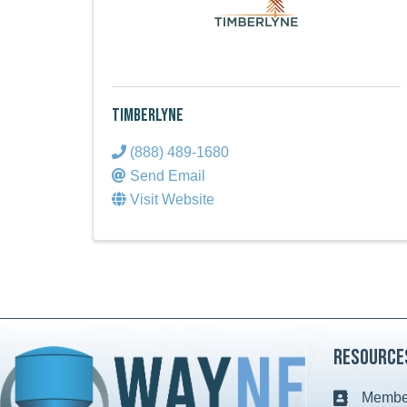
Timberlyne
(888) 489-1680
Send Email
Visit Website
Resource
Member
Business c