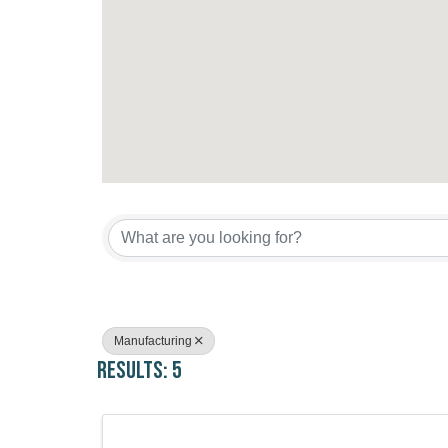
{Directory Results}
Manufacturing
Results: 5