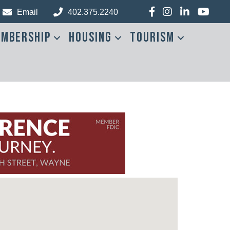
Facebook
Instagram
LinkedIn
YouTub
Email
402.375.2240
mbership
Housing
Tourism