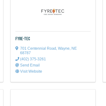
Fyre-Tec
701 Centennial Road
,
Wayne
,
NE
68787
(402) 375-3261
Send Email
Visit Website