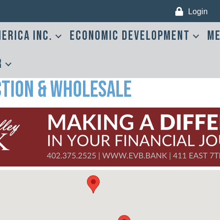
Login
erica Inc.
Economic Development
Me
r
tion & Wholesale