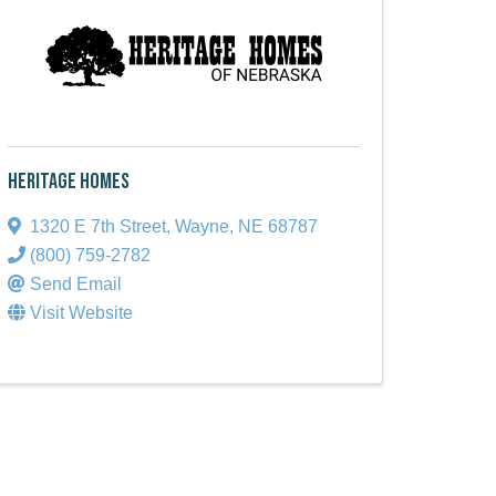
Heritage Homes
1320 E 7th Street
,
Wayne
,
NE
68787
(800) 759-2782
Send Email
Visit Website