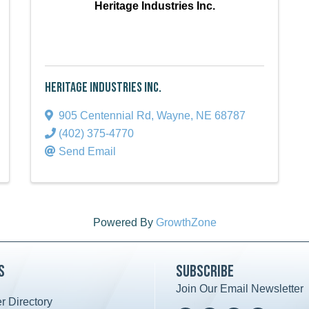
Heritage Industries Inc.
Heritage Industries Inc.
905 Centennial Rd
,
Wayne
,
NE
68787
(402) 375-4770
Send Email
Powered By
GrowthZone
s
Subscribe
Join Our Email Newsletter
 Directory
ard icon