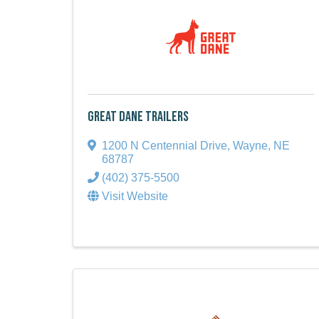
Great Dane Trailers
1200 N Centennial Drive
,
Wayne
,
NE
68787
(402) 375-5500
Visit Website