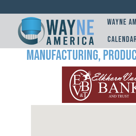
Wayne Am
Calenda
Manufacturing, Produc