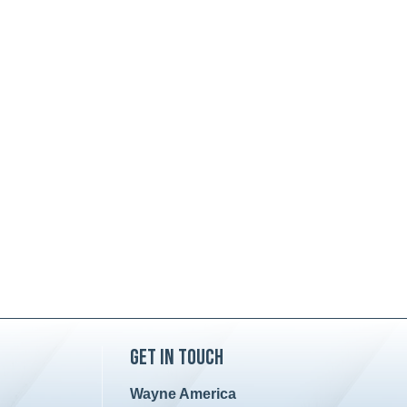
Get in Touch
Wayne America