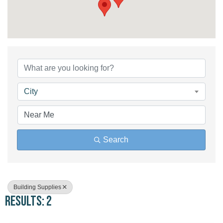
{Directory Results}
City
Search
Building Supplies
Results: 2