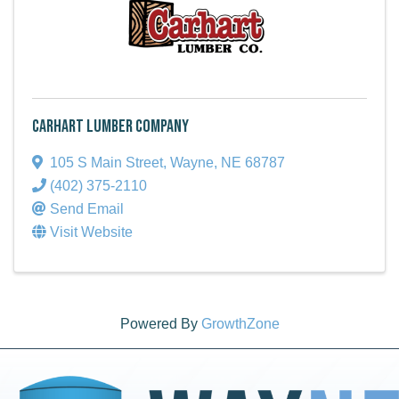
Carhart Lumber Company
105 S Main Street
,
Wayne
,
NE
68787
(402) 375-2110
Send Email
Visit Website
Powered By
GrowthZone