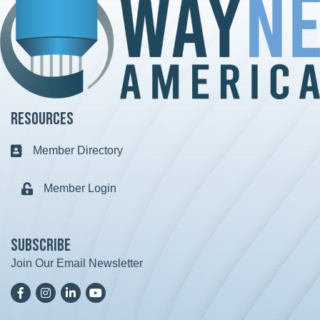
Resources
Member Directory
Business card icon
Member Login
Lock icon
Subscribe
Join Our Email Newsletter
Facebook
Instagram
LinkedIn
YoutTube