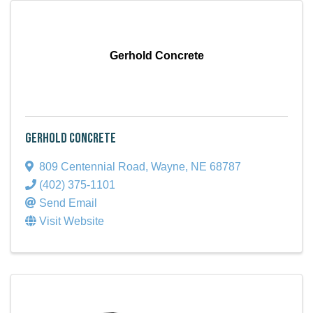
Gerhold Concrete
Gerhold Concrete
809 Centennial Road
,
Wayne
,
NE
68787
(402) 375-1101
Send Email
Visit Website