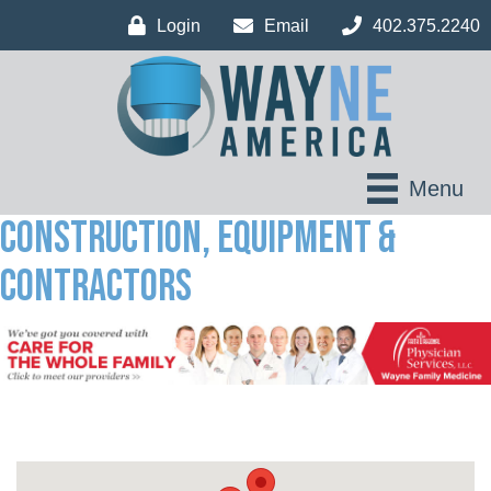
Login
Email
402.375.2240
Menu
Construction, Equipment &
Contractors