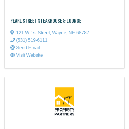
Pearl Street Steakhouse & Lounge
121 W 1st Street
,
Wayne
,
NE
68787
(531) 519-6111
Send Email
Visit Website