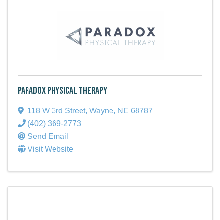
Paradox Physical Therapy
118 W 3rd Street
,
Wayne
,
NE
68787
(402) 369-2773
Send Email
Visit Website