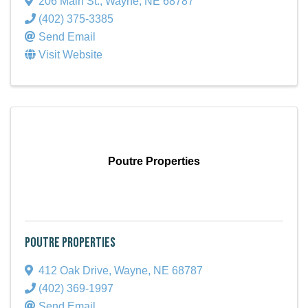
206 Main St.
,
Wayne
,
NE
68787
(402) 375-3385
Send Email
Visit Website
Poutre Properties
Poutre Properties
412 Oak Drive
,
Wayne
,
NE
68787
(402) 369-1997
Send Email