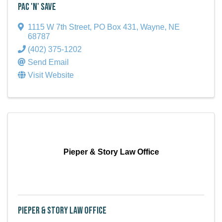
Pac 'N' Save
1115 W 7th Street
,
PO Box 431
,
Wayne
,
NE
68787
(402) 375-1202
Send Email
Visit Website
Pieper & Story Law Office
Pieper & Story Law Office