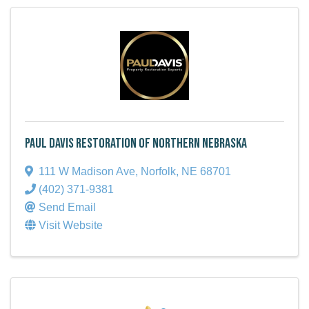
Paul Davis Restoration of Northern Nebraska
111 W Madison Ave
,
Norfolk
,
NE
68701
(402) 371-9381
Send Email
Visit Website