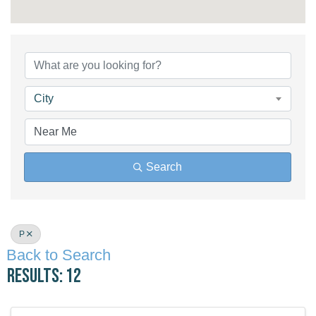
City
Search
P
Back to Search
Results: 12