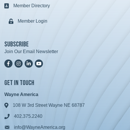
Member Directory
Business card icon
Member Login
Lock icon
Subscribe
Join Our Email Newsletter
Facebook
Instagram
LinkedIn
YoutTube
Get in Touch
Wayne America
108 W 3rd Street Wayne NE 68787
Address & Map
402.375.2240
Phone icon
info@WayneAmerica.org
Envelope icon