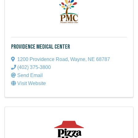
Providence Medical Center
1200 Providence Road
,
Wayne
,
NE
68787
(402) 375-3800
Send Email
Visit Website