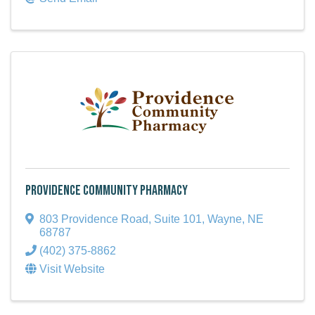
Providence Community Pharmacy
803 Providence Road, Suite 101
,
Wayne
,
NE
68787
(402) 375-8862
Visit Website