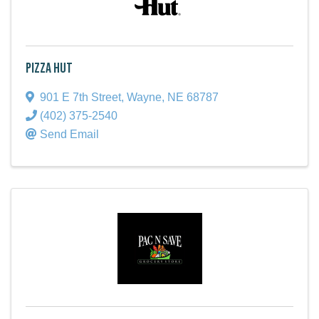
Pizza Hut
901 E 7th Street
,
Wayne
,
NE
68787
(402) 375-2540
Send Email