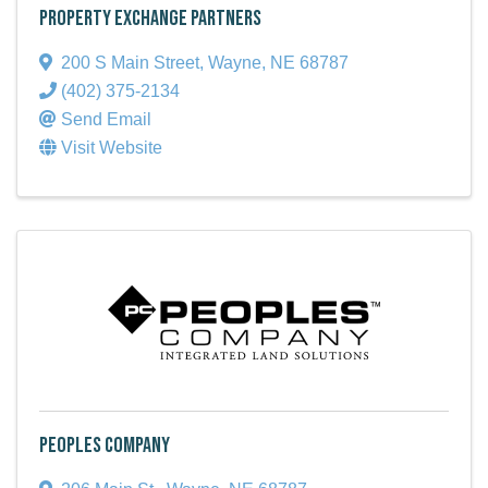
Property Exchange Partners
200 S Main Street
,
Wayne
,
NE
68787
(402) 375-2134
Send Email
Visit Website
Peoples Company