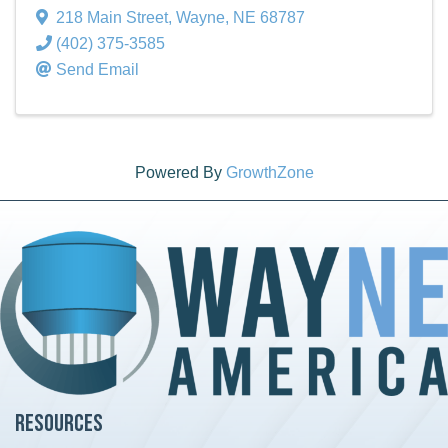
218 Main Street
,
Wayne
,
NE
68787
(402) 375-3585
Send Email
Powered By
GrowthZone
Resources