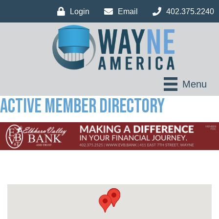
Login
Email
402.375.2240
Menu
Active Member Directory