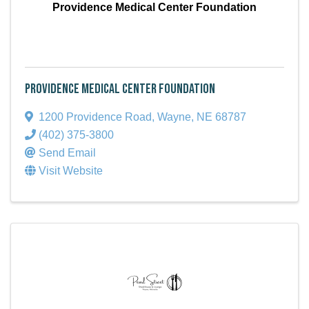
Providence Medical Center Foundation
Providence Medical Center Foundation
1200 Providence Road
,
Wayne
,
NE
68787
(402) 375-3800
Send Email
Visit Website