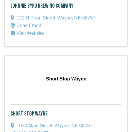
Johnnie Byrd Brewing Company
121 N Pearl Street
,
Wayne
,
NE
68787
Send Email
Visit Website
Short Stop Wayne
Short Stop Wayne
1034 Main Street
,
Wayne
,
NE
68787