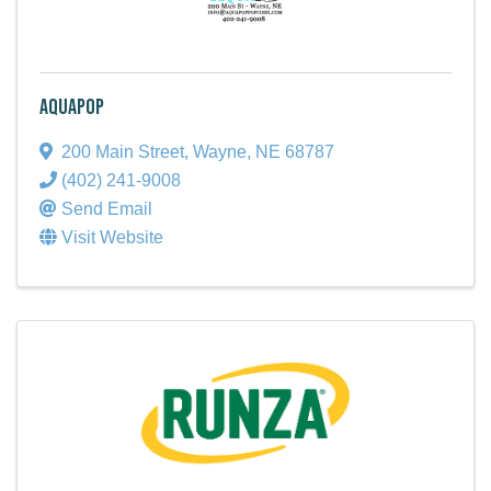
AquaPop
200 Main Street
,
Wayne
,
NE
68787
(402) 241-9008
Send Email
Visit Website