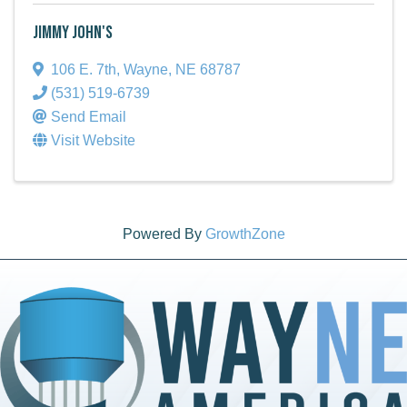
Jimmy John's
106 E. 7th
,
Wayne
,
NE
68787
(531) 519-6739
Send Email
Visit Website
Powered By
GrowthZone