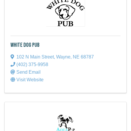
White Dog Pub
102 N Main Street
,
Wayne
,
NE
68787
(402) 375-9958
Send Email
Visit Website