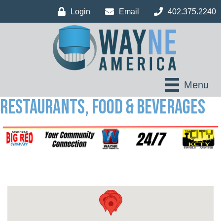
Login
Email
402.375.2240
Menu
Restaurants, Food & Beverages