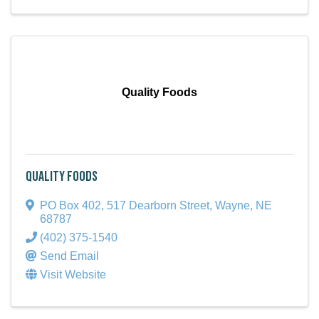
Quality Foods
Quality Foods
PO Box 402
,
517 Dearborn Street
,
Wayne
,
NE
68787
(402) 375-1540
Send Email
Visit Website