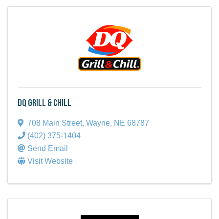
DQ Grill & Chill
708 Main Street
,
Wayne
,
NE
68787
(402) 375-1404
Send Email
Visit Website