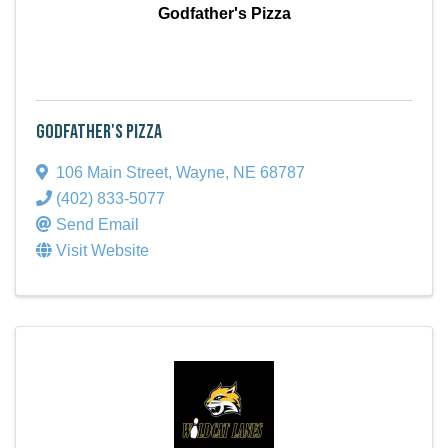
Godfather's Pizza
Godfather's Pizza
106 Main Street
,
Wayne
,
NE
68787
(402) 833-5077
Send Email
Visit Website