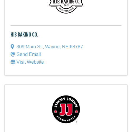
HIS Baking Co.
309 Main St.
,
Wayne
,
NE
68787
Send Email
Visit Website