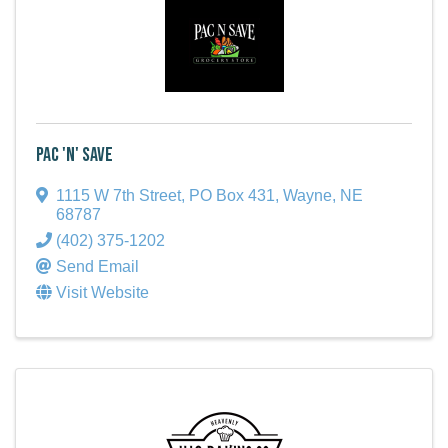
Pac 'N' Save
1115 W 7th Street
,
PO Box 431
,
Wayne
,
NE
68787
(402) 375-1202
Send Email
Visit Website