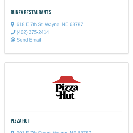
Runza Restaurants
618 E 7th St
,
Wayne
,
NE
68787
(402) 375-2414
Send Email
Pizza Hut