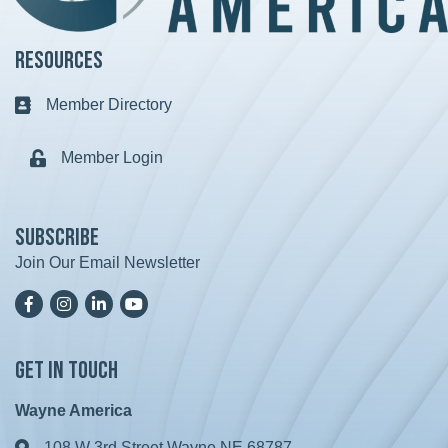
Resources
Member Directory
Business card icon
Member Login
Lock icon
Subscribe
Join Our Email Newsletter
Facebook
Instagram
LinkedIn
YoutTube
Get in Touch
Wayne America
108 W 3rd Street Wayne NE 68787