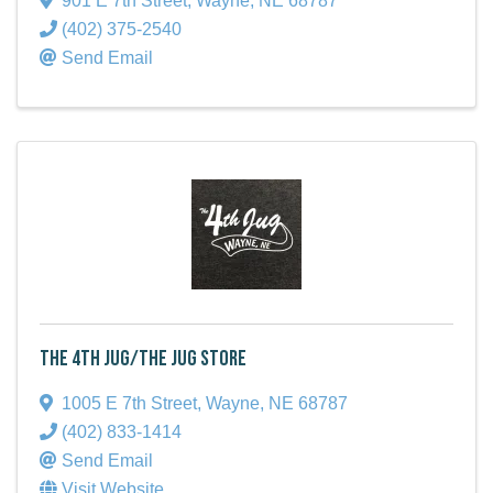
901 E 7th Street
,
Wayne
,
NE
68787
(402) 375-2540
Send Email
The 4th Jug/The Jug Store
1005 E 7th Street
,
Wayne
,
NE
68787
(402) 833-1414
Send Email
Visit Website