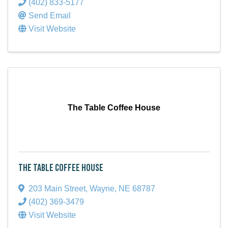
(402) 833-5177
Send Email
Visit Website
The Table Coffee House
The Table Coffee House
203 Main Street
,
Wayne
,
NE
68787
(402) 369-3479
Visit Website