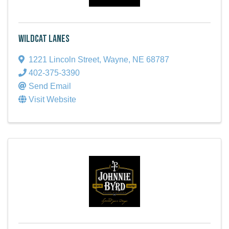
Wildcat Lanes
1221 Lincoln Street
,
Wayne
,
NE
68787
402-375-3390
Send Email
Visit Website