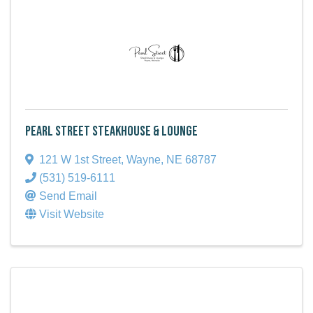
Pearl Street Steakhouse & Lounge
121 W 1st Street
,
Wayne
,
NE
68787
(531) 519-6111
Send Email
Visit Website