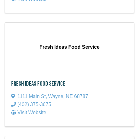
Fresh Ideas Food Service
Fresh Ideas Food Service
1111 Main St
,
Wayne
,
NE
68787
(402) 375-3675
Visit Website