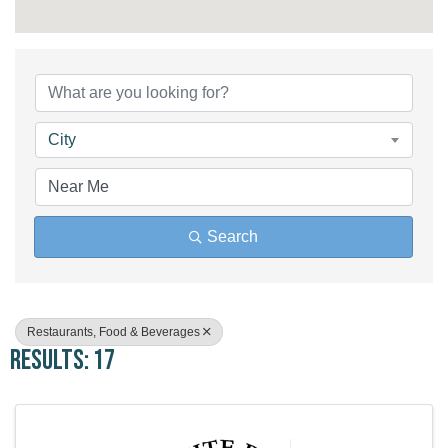
{Directory Results}
City
Search
Restaurants, Food & Beverages
Results: 17