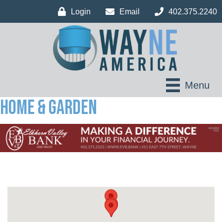
Login
Email
402.375.2240
Menu
Home & Garden