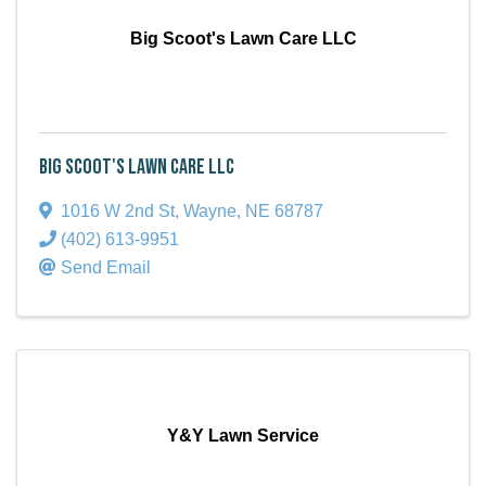
Big Scoot's Lawn Care LLC
Big Scoot's Lawn Care LLC
1016 W 2nd St
,
Wayne
,
NE
68787
(402) 613-9951
Send Email
Y&Y Lawn Service