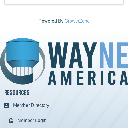
Powered By
GrowthZone
Resources
Member Directory
Business card icon
Member Login
Lock icon