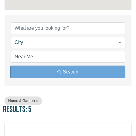
{Directory Results}
City
Search
Home & Garden
Results: 5