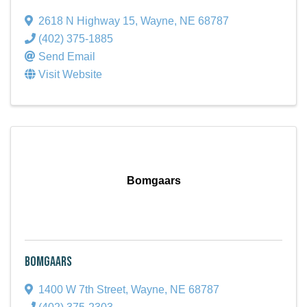
2618 N Highway 15
,
Wayne
,
NE
68787
(402) 375-1885
Send Email
Visit Website
Bomgaars
Bomgaars
1400 W 7th Street
,
Wayne
,
NE
68787