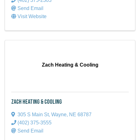
(402) 375-2303
Send Email
Visit Website
Zach Heating & Cooling
Zach Heating & Cooling
305 S Main St
,
Wayne
,
NE
68787
(402) 375-3555
Send Email