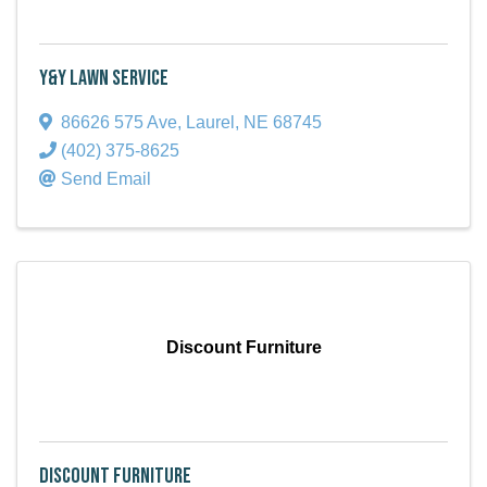
Y&Y Lawn Service
86626 575 Ave
,
Laurel
,
NE
68745
(402) 375-8625
Send Email
Discount Furniture
Discount Furniture