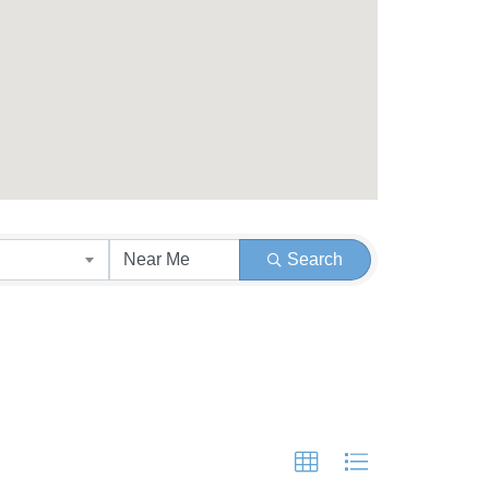
Search