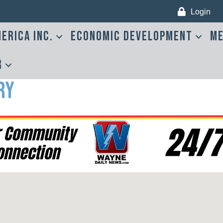
Login
erica Inc.
Economic Development
Me
r
ry