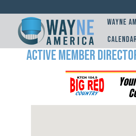
Wayne Am
Calenda
Active Member Directo