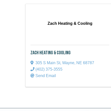
Zach Heating & Cooling
Zach Heating & Cooling
305 S Main St
,
Wayne
,
NE
68787
(402) 375-3555
Send Email