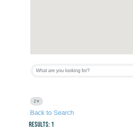
Z
Back to Search
Results: 1