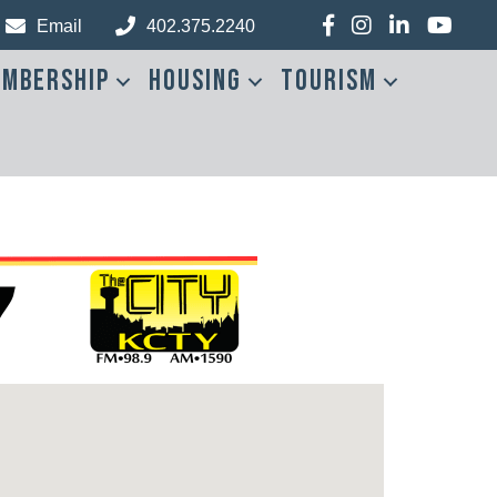
Facebook
Instagram
LinkedIn
YouTub
Email
402.375.2240
mbership
Housing
Tourism