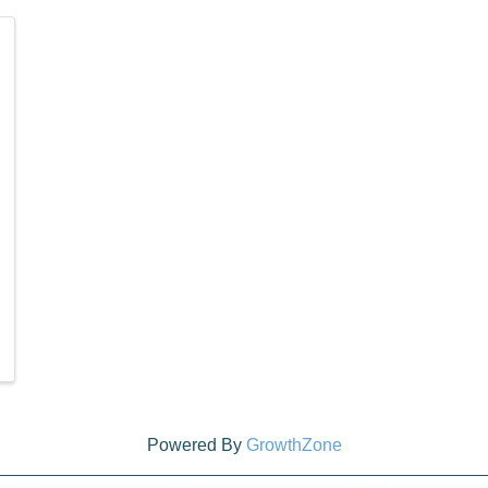
Powered By
GrowthZone