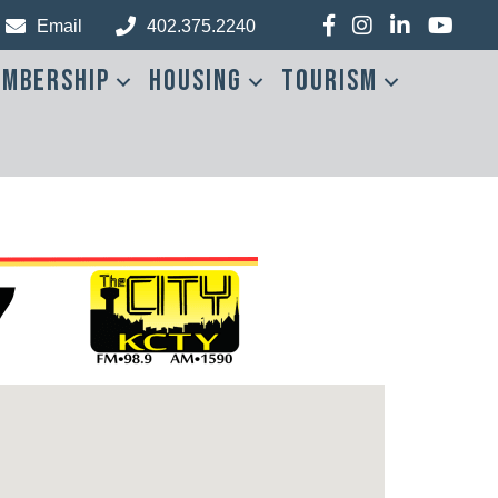
Facebook
Instagram
LinkedIn
YouTub
Email
402.375.2240
mbership
Housing
Tourism