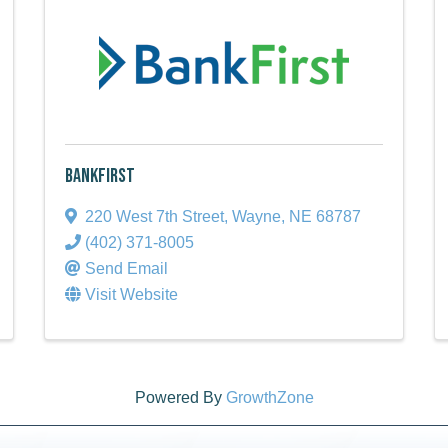
BankFirst
220 West 7th Street
,
Wayne
,
NE
68787
(402) 371-8005
Send Email
Visit Website
Powered By
GrowthZone