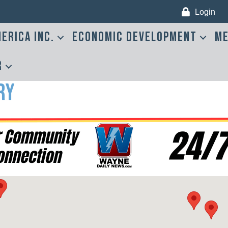
Login
erica Inc.
Economic Development
Me
r
ry