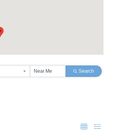
Search