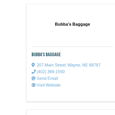
Bubba's Baggage
Bubba's Baggage
207 Main Street
,
Wayne
,
NE
68787
(402) 369-1550
Send Email
Visit Website