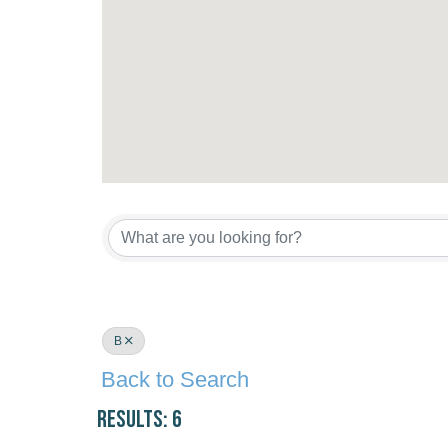
B
Back to Search
Results: 6