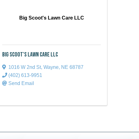
Big Scoot's Lawn Care LLC
Big Scoot's Lawn Care LLC
1016 W 2nd St
,
Wayne
,
NE
68787
(402) 613-9951
Send Email