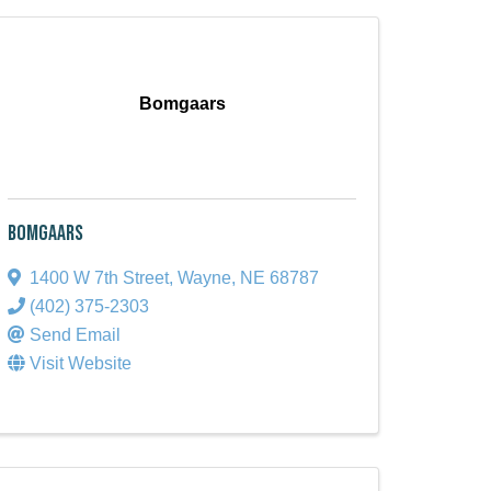
Bomgaars
Bomgaars
1400 W 7th Street
,
Wayne
,
NE
68787
(402) 375-2303
Send Email
Visit Website