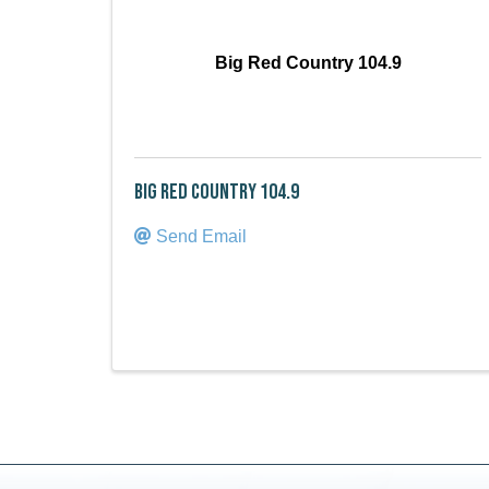
Big Red Country 104.9
Big Red Country 104.9
Send Email