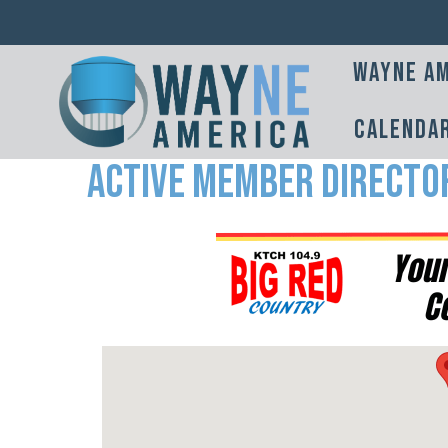
Wayne Am
Calenda
Active Member Directo