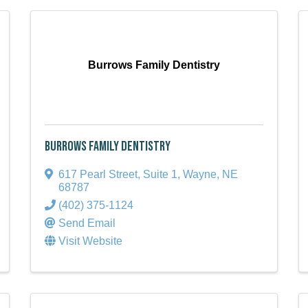
Burrows Family Dentistry
Burrows Family Dentistry
617 Pearl Street, Suite 1
,
Wayne
,
NE
68787
(402) 375-1124
Send Email
Visit Website