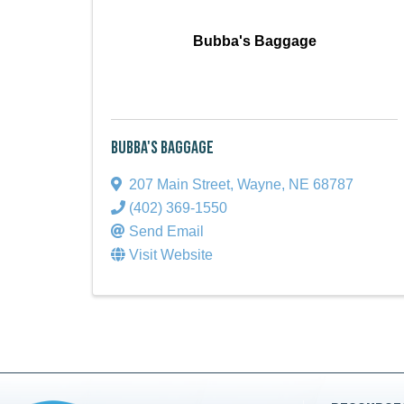
Bubba's Baggage
Bubba's Baggage
207 Main Street
,
Wayne
,
NE
68787
(402) 369-1550
Send Email
Visit Website