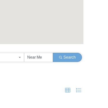
Search