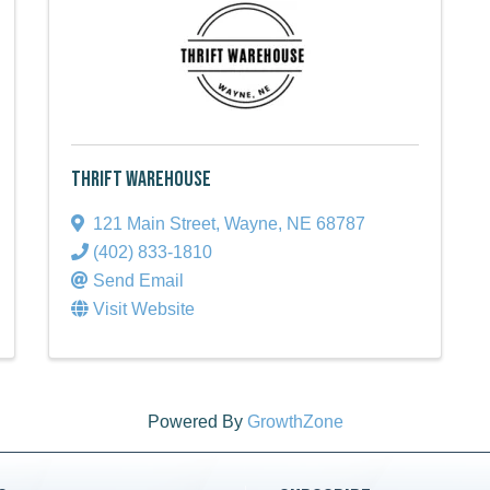
Thrift Warehouse
121 Main Street
,
Wayne
,
NE
68787
(402) 833-1810
Send Email
Visit Website
Powered By
GrowthZone