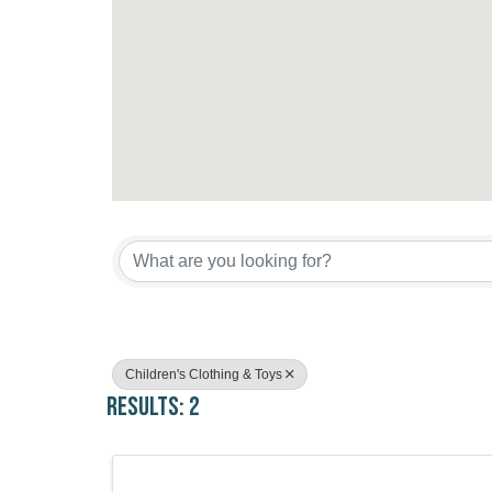
{Directory Results}
Children's Clothing & Toys
Results: 2