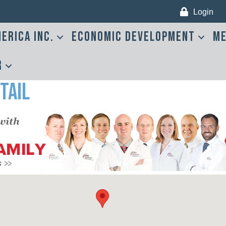
Login
erica Inc.
Economic Development
Me
r
tail