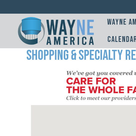
Wayne Am
Calenda
Shopping & Specialty Re