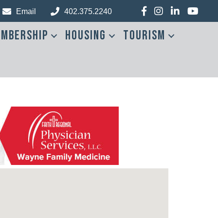
Facebook
Instagram
LinkedIn
YouTub
Email
402.375.2240
mbership
Housing
Tourism