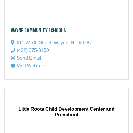
Wayne Community Schools
611 W 7th Street
,
Wayne
,
NE
68787
(402) 375-3150
Send Email
Visit Website
Little Roots Child Development Center and
Preschool