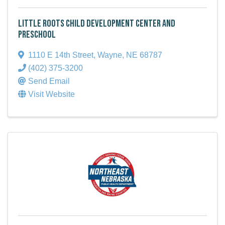
Little Roots Child Development Center and
Preschool
1110 E 14th Street
,
Wayne
,
NE
68787
(402) 375-3200
Send Email
Visit Website