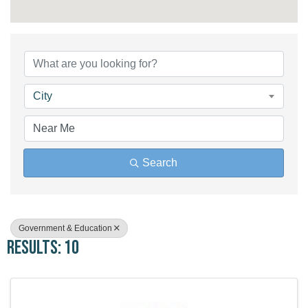
{Directory Results}
City
Search
Government & Education
Results: 10