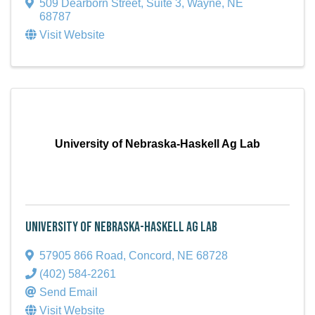
509 Dearborn Street, Suite 3
,
Wayne
,
NE
68787
Visit Website
University of Nebraska-Haskell Ag Lab
University of Nebraska-Haskell Ag Lab
57905 866 Road
,
Concord
,
NE
68728
(402) 584-2261
Send Email
Visit Website