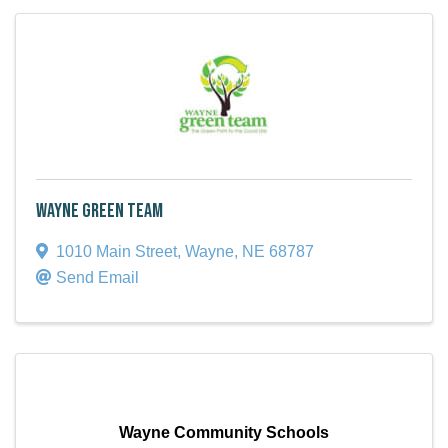
Wayne Green Team
1010 Main Street
,
Wayne
,
NE
68787
Send Email
Wayne Community Schools