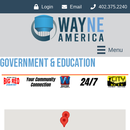
Login
Email
402.375.2240
Menu
Government & Education