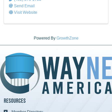
Send Email
Visit Website
Powered By
GrowthZone
Resources
Member Directory