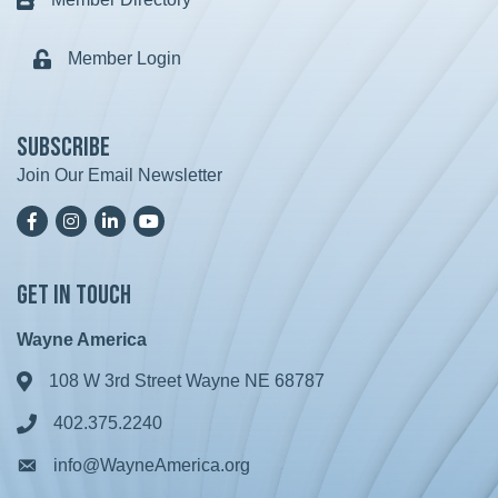
Business card icon
Member Login
Lock icon
Subscribe
Join Our Email Newsletter
Facebook
Instagram
LinkedIn
YoutTube
Get in Touch
Wayne America
108 W 3rd Street Wayne NE 68787
Address & Map
402.375.2240
Phone icon
info@WayneAmerica.org
Envelope icon