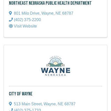
Northeast Nebraska Public Health Department
801 Milo Drive
,
Wayne
,
NE
68787
(402) 375-2200
Visit Website
City of Wayne
513 Main Street
,
Wayne
,
NE
68787
(402) 375-1733