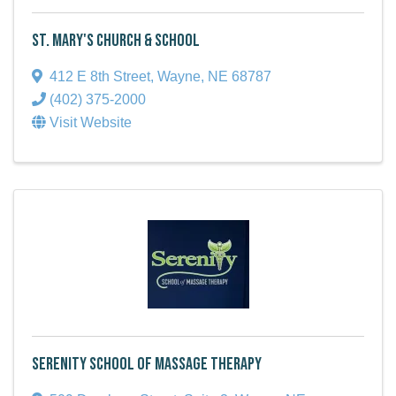
St. Mary's Church & School
412 E 8th Street
,
Wayne
,
NE
68787
(402) 375-2000
Visit Website
Serenity School of Massage Therapy