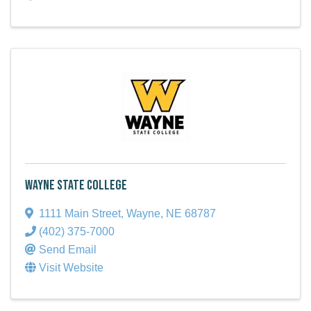
Wayne State College
1111 Main Street
,
Wayne
,
NE
68787
(402) 375-7000
Send Email
Visit Website