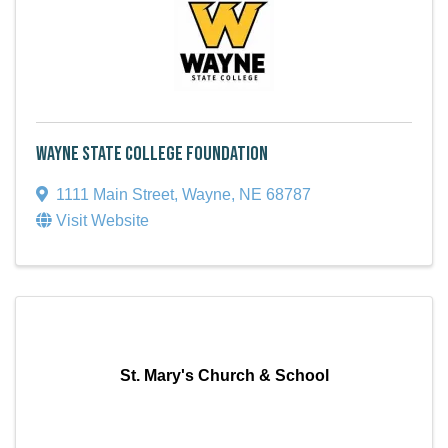
Wayne State College Foundation
1111 Main Street
,
Wayne
,
NE
68787
Visit Website
St. Mary's Church & School