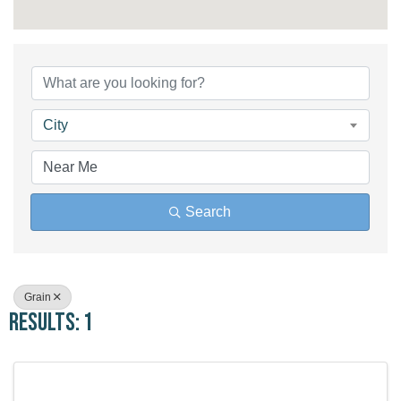
{Directory Results}
City
Search
Grain
Results: 1