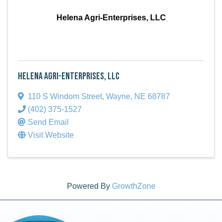
Helena Agri-Enterprises, LLC
Helena Agri-Enterprises, LLC
110 S Windom Street
,
Wayne
,
NE
68787
(402) 375-1527
Send Email
Visit Website
Powered By
GrowthZone