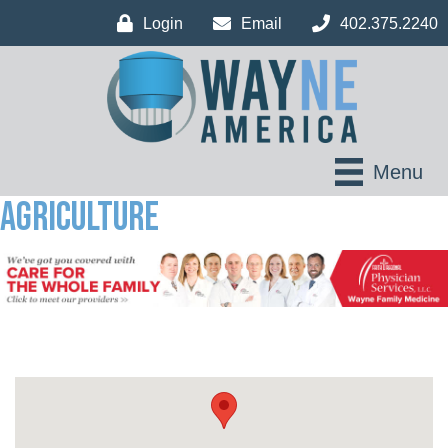
Login
Email
402.375.2240
Menu
Agriculture