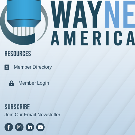
Resources
Member Directory
Business card icon
Member Login
Lock icon
Subscribe
Join Our Email Newsletter
Facebook
Instagram
LinkedIn
YoutTube