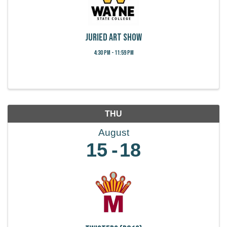
Juried Art Show
4:30 PM - 11:59 PM
THU
August
15
18