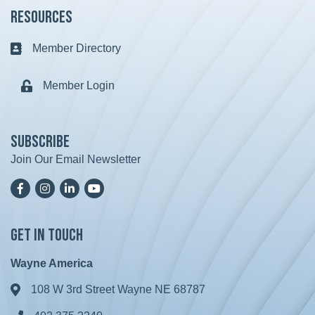
Resources
Member Directory
Business card icon
Member Login
Lock icon
Subscribe
Join Our Email Newsletter
Facebook
Instagram
LinkedIn
YoutTube
Get in Touch
Wayne America
108 W 3rd Street Wayne NE 68787
Address & Map