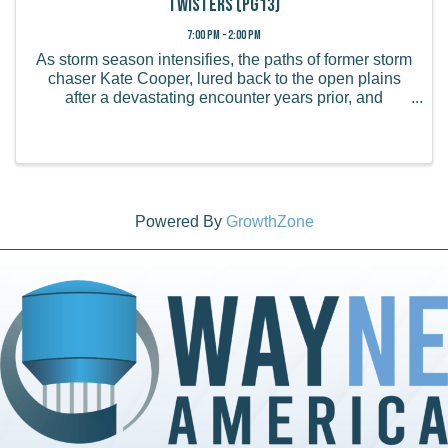
Twisters (PG13)
7:00 PM - 2:00 PM
As storm season intensifies, the paths of former storm
chaser Kate Cooper, lured back to the open plains
after a devastating encounter years prior, and
reckless social-media superstar Tyler Owens collide
when terrifying phenomena never seen ...
Powered By
GrowthZone