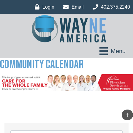
Login
Email
402.375.2240
Menu
Community Calendar