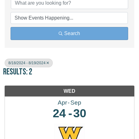
Search
8/18/2024 - 8/19/2024
Results: 2
WED
Apr
Sep
24
30