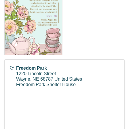
Freedom Park
1220 Lincoln Street
Wayne
,
NE
68787
United States
Freedom Park Shelter House