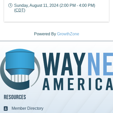
Sunday, August 11, 2024 (2:00 PM - 4:00 PM)
(
CDT
)
Powered By
GrowthZone
Resources
Member Directory
Business card icon