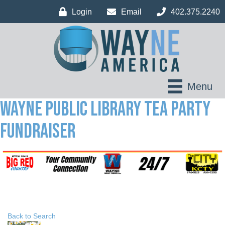
Login
Email
402.375.2240
Menu
Wayne Public Library Tea Party
Fundraiser
Back to Search