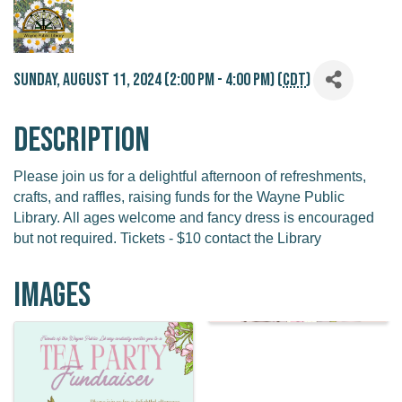
Sunday, August 11, 2024 (2:00 PM - 4:00 PM) (
CDT
)
Description
Please join us for a delightful afternoon of refreshments,
crafts, and raffles, raising funds for the Wayne Public
Library. All ages welcome and fancy dress is encouraged
but not required. Tickets - $10 contact the Library
Images