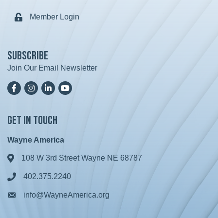
Member Login
Lock icon
Subscribe
Join Our Email Newsletter
Facebook
Instagram
LinkedIn
YoutTube
Get in Touch
Wayne America
108 W 3rd Street Wayne NE 68787
Address & Map
402.375.2240
Phone icon
info@WayneAmerica.org
Envelope icon