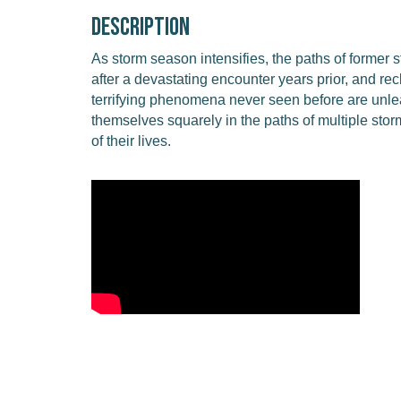
Description
As storm season intensifies, the paths of former 
after a devastating encounter years prior, and r
terrifying phenomena never seen before are unle
themselves squarely in the paths of multiple sto
of their lives.