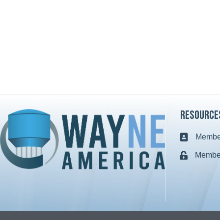
Resource
Member
Business c
Member
Lock icon