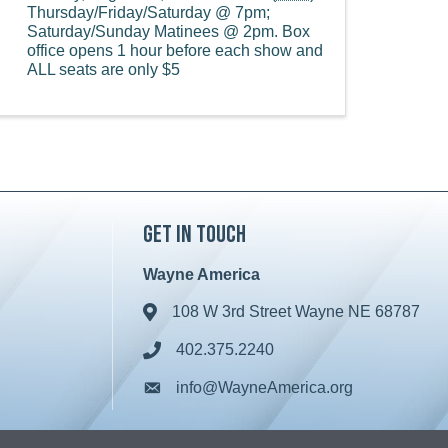
Thursday/Friday/Saturday @ 7pm;
Saturday/Sunday Matinees @ 2pm. Box
office opens 1 hour before each show and
ALL seats are only $5
Get in Touch
Wayne America
108 W 3rd Street Wayne NE 68787
Address & Map
402.375.2240
Phone icon
info@WayneAmerica.org
Envelope icon