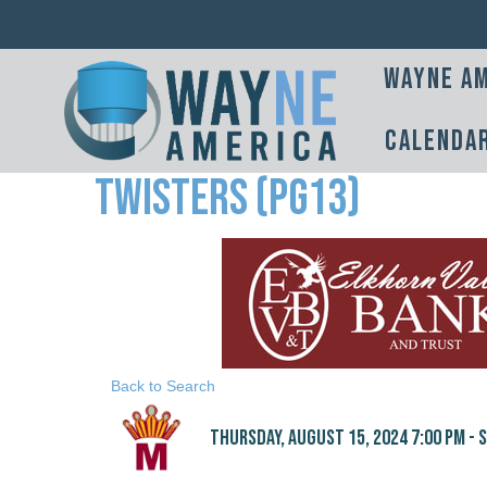
Wayne Am
Calenda
Twisters (PG13)
Back to Search
Thursday, August 15, 2024 7:00 PM - S