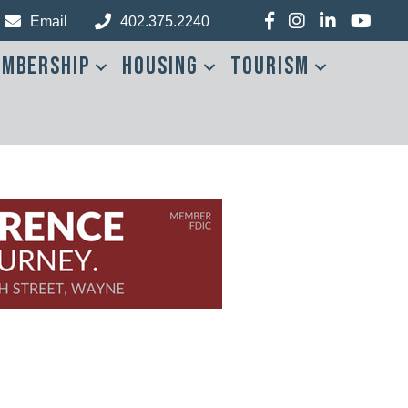
Facebook
Instagram
LinkedIn
YouTub
Email
402.375.2240
mbership
Housing
Tourism