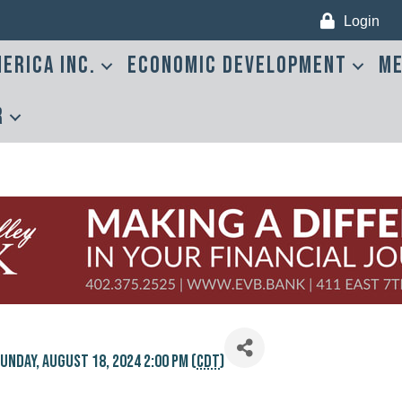
Login
erica Inc.
Economic Development
Me
r
unday, August 18, 2024 2:00 PM (
CDT
)