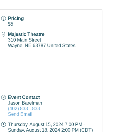
Pricing
$5
Majestic Theatre
310 Main Street
Wayne
,
NE
68787
United States
Event Contact
Jason Barelman
(402) 833-1833
Send Email
Thursday, August 15, 2024 7:00 PM -
Sunday, August 18, 2024 2:00 PM (
CDT
)