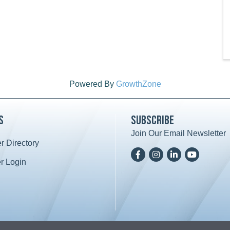
Powered By
GrowthZone
s
Subscribe
Join Our Email Newsletter
 Directory
ard icon
Facebook
Instagram
LinkedIn
YoutTube
 Login