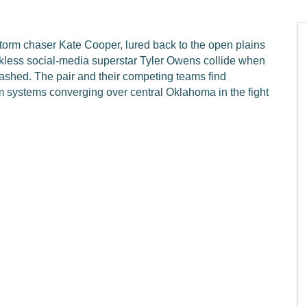
storm chaser Kate Cooper, lured back to the open plains
eckless social-media superstar Tyler Owens collide when
ashed. The pair and their competing teams find
rm systems converging over central Oklahoma in the fight