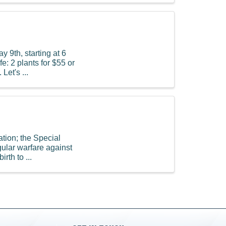
y 9th, starting at 6
e: 2 plants for $55 or
Let's ...
ation; the Special
gular warfare against
rth to ...