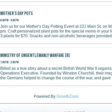
Mother's Day Pots
6:00 PM - 9:00 PM
Join us for our Mother's Day Potting Event at 221 Main St. on Ma
pm. Craft personalized plant pots for the special moms in your lif
3 plants for $70. Snacks and non-alcoholic beverages provided. 
Ministry of Ungentlemanly Warfare (R)
7:00 PM - 2:00 PM
Billed as a true story about a secret British World War II organiz
Operations Executive. Founded by Winston Churchill, their irre
the Germans helped to change the course of the war, and gave bi
Powered By
GrowthZone