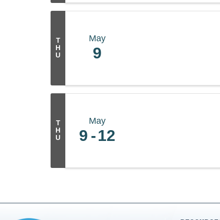
May
T
H
9
U
May
T
H
9
12
U