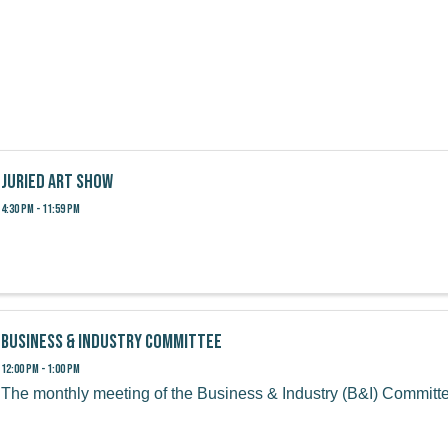
Juried Art Show
4:30 PM - 11:59 PM
Business & Industry Committee
12:00 PM - 1:00 PM
The monthly meeting of the Business & Industry (B&I) Committ