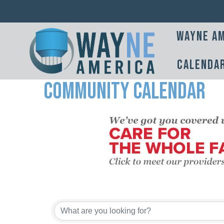
Wayne Am
Calenda
Community Calendar