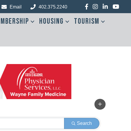
Facebook
Instagram
LinkedIn
YouTub
Email
402.375.2240
mbership
Housing
Tourism
Search