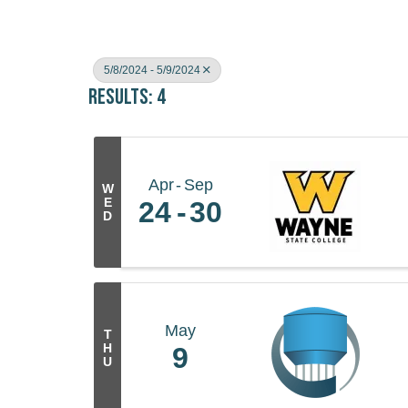
5/8/2024 - 5/9/2024
Results: 4
Apr
Sep
W
E
24
30
D
May
T
H
9
U