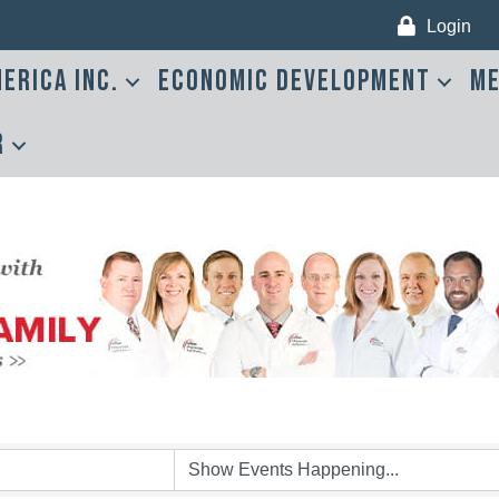
Login
erica Inc.
Economic Development
Me
r