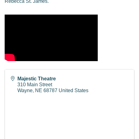
Rebecca St. James.
Majestic Theatre
310 Main Street
Wayne
,
NE
68787
United States