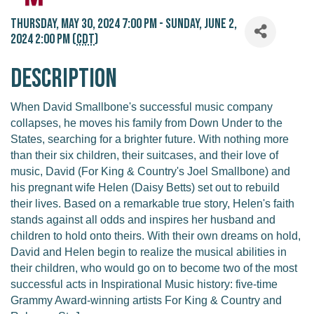
Thursday, May 30, 2024 7:00 PM - Sunday, June 2,
2024 2:00 PM (
CDT
)
Description
When David Smallbone's successful music company
collapses, he moves his family from Down Under to the
States, searching for a brighter future. With nothing more
than their six children, their suitcases, and their love of
music, David (For King & Country's Joel Smallbone) and
his pregnant wife Helen (Daisy Betts) set out to rebuild
their lives. Based on a remarkable true story, Helen's faith
stands against all odds and inspires her husband and
children to hold onto theirs. With their own dreams on hold,
David and Helen begin to realize the musical abilities in
their children, who would go on to become two of the most
successful acts in Inspirational Music history: five-time
Grammy Award-winning artists For King & Country and