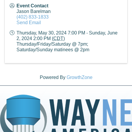
Event Contact
Jason Barelman
(402) 833-1833
Send Email
Thursday, May 30, 2024 7:00 PM - Sunday, June
2, 2024 2:00 PM (
CDT
)
Thursday/Friday/Saturday @ 7pm;
Saturday/Sunday matinees @ 2pm
Powered By
GrowthZone