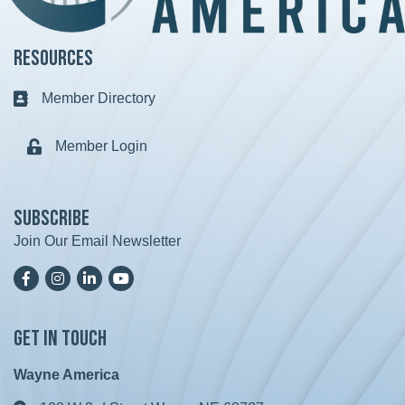
Resources
Member Directory
Business card icon
Member Login
Lock icon
Subscribe
Join Our Email Newsletter
Facebook
Instagram
LinkedIn
YoutTube
Get in Touch
Wayne America