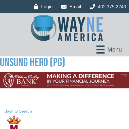
Login
Email
402.375.2240
Menu
Unsung Hero (PG)
Back to Search