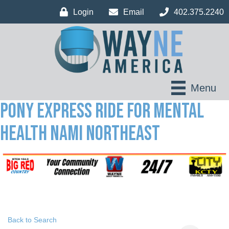
Login
Email
402.375.2240
Menu
Pony Express Ride for Mental
Health NAMI Northeast
Back to Search