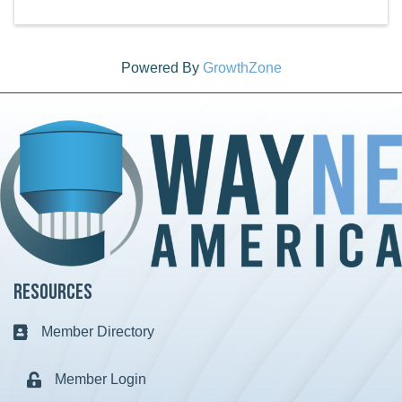
Powered By
GrowthZone
Resources
Member Directory
Business card icon
Member Login
Lock icon