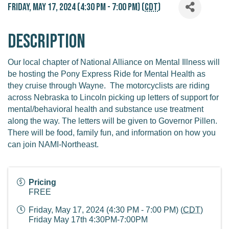
Friday, May 17, 2024 (4:30 PM - 7:00 PM) (
CDT
)
Description
Our local chapter of National Alliance on Mental Illness will
be hosting the Pony Express Ride for Mental Health as
they cruise through Wayne. The motorcyclists are riding
across Nebraska to Lincoln picking up letters of support for
mental/behavioral health and substance use treatment
along the way. The letters will be given to Governor Pillen.
There will be food, family fun, and information on how you
can join NAMI-Northeast.
Pricing
FREE
Friday, May 17, 2024 (4:30 PM - 7:00 PM) (
CDT
)
Friday May 17th 4:30PM-7:00PM