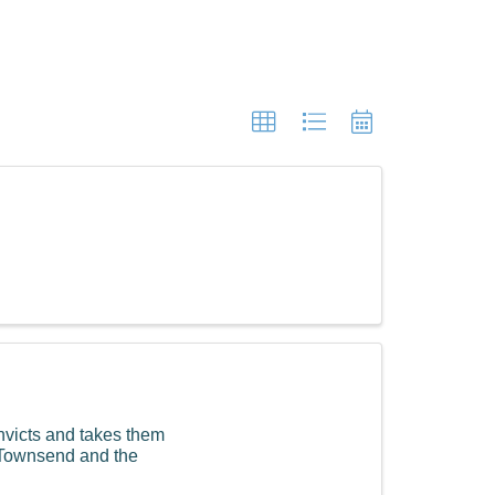
nvicts and takes them
g Townsend and the