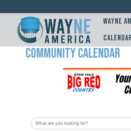
Wayne Am
Calenda
Community Calendar