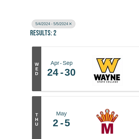
5/4/2024 - 5/5/2024
Results: 2
Apr
Sep
W
E
24
30
D
May
T
H
2
5
U