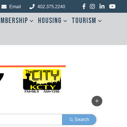
Facebook
Instagram
LinkedIn
YouTub
Email
402.375.2240
mbership
Housing
Tourism
Search