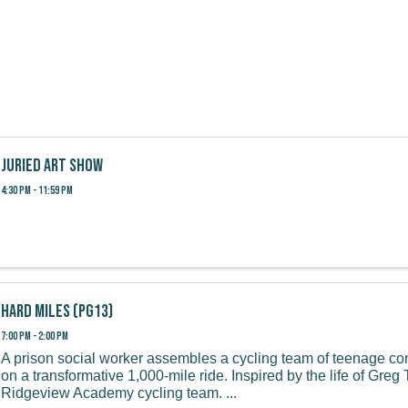
Juried Art Show
4:30 PM - 11:59 PM
Hard Miles (PG13)
7:00 PM - 2:00 PM
A prison social worker assembles a cycling team of teenage co
on a transformative 1,000-mile ride. Inspired by the life of Gre
Ridgeview Academy cycling team. ...