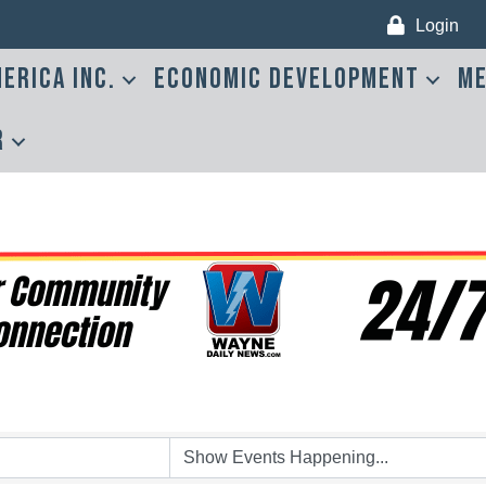
Login
erica Inc.
Economic Development
Me
r