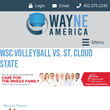
Login
Email
402.375.2240
Menu
WSC Volleyball vs. St. Cloud
State
Back to Search