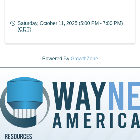
Saturday, October 11, 2025 (5:00 PM - 7:00 PM)
(
CDT
)
Powered By
GrowthZone
Resources