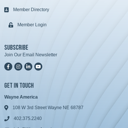
Member Directory
Business card icon
Member Login
Lock icon
Subscribe
Join Our Email Newsletter
Facebook
Instagram
LinkedIn
YoutTube
Get in Touch
Wayne America
108 W 3rd Street Wayne NE 68787
Address & Map
402.375.2240
Phone icon