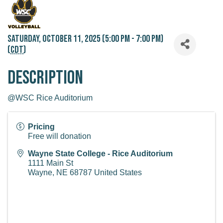
Saturday, October 11, 2025 (5:00 PM - 7:00 PM)
(
CDT
)
Description
@WSC Rice Auditorium
Pricing
Free will donation
Wayne State College - Rice Auditorium
1111 Main St
Wayne
,
NE
68787
United States