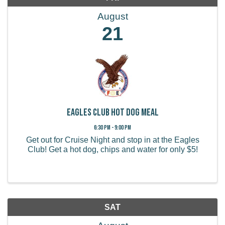
August
21
Eagles Club Hot Dog Meal
6:30 PM - 9:00 PM
Get out for Cruise Night and stop in at the Eagles
Club! Get a hot dog, chips and water for only $5!
SAT