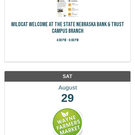
Wildcat Welcome at the State Nebraska Bank & Trust
Campus Branch
4:00 PM - 6:00 PM
SAT
August
29