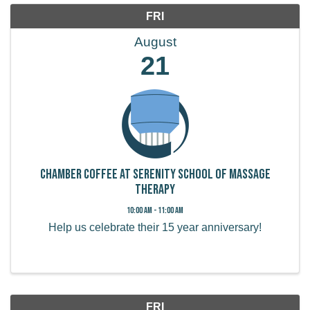
FRI
August
21
Chamber Coffee at Serenity School of Massage
Therapy
10:00 AM - 11:00 AM
Help us celebrate their 15 year anniversary!
FRI