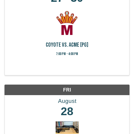
Coyote vs. Acme [PG]
7:00 PM - 4:00 PM
FRI
August
28