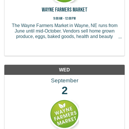
Wayne Farmers Market
9:00 AM - 12:00 PM
The Wayne Farmers Market in Wayne, NE runs from
June until mid-October. Vendors sell home grown
produce, eggs, baked goods, health and beauty
products, handmade items, and more.
WED
September
2