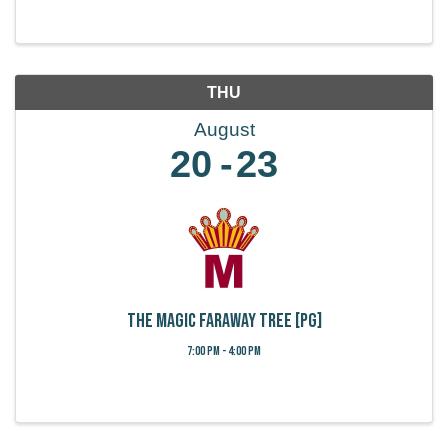
THU
August
20
23
The Magic Faraway Tree [PG]
7:00 PM - 4:00 PM