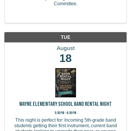
Committee.
TUE
August
18
Wayne Elementary School Band Rental Night
5:30 PM - 6:30 PM
This night is perfect for: Incoming 5th-grade band
students getting their first instrument, current band