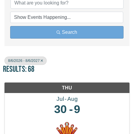
Search
8/6/2026 - 8/6/2027
Results: 68
THU
Jul
Aug
30
9