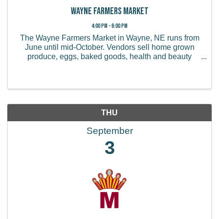
Wayne Farmers Market
4:00 PM - 6:00 PM
The Wayne Farmers Market in Wayne, NE runs from
June until mid-October. Vendors sell home grown
produce, eggs, baked goods, health and beauty
products, handmade items, and more.
THU
September
3