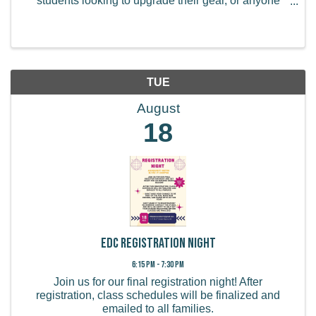
students looking to upgrade their gear, or anyone
curious about renting or buying an instrument for the
upcoming year. Come by, ask questions, and ...
TUE
August
18
EDC Registration Night
6:15 PM - 7:30 PM
Join us for our final registration night! After
registration, class schedules will be finalized and
emailed to all families.