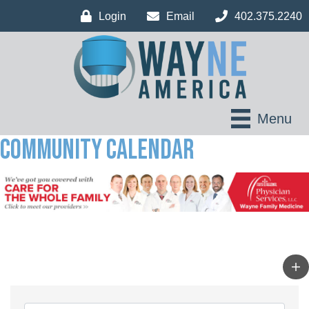
Login
Email
402.375.2240
Menu
Community Calendar