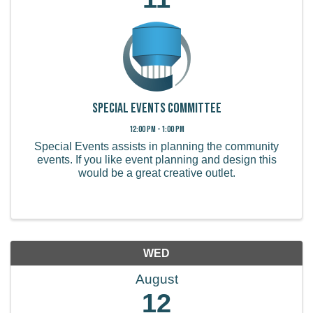
Special Events Committee
12:00 PM - 1:00 PM
Special Events assists in planning the community
events. If you like event planning and design this
would be a great creative outlet.
WED
August
12