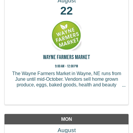
August
22
Wayne Farmers Market
9:00 AM - 12:00 PM
The Wayne Farmers Market in Wayne, NE runs from
June until mid-October. Vendors sell home grown
produce, eggs, baked goods, health and beauty
products, handmade items, and more.
MON
August