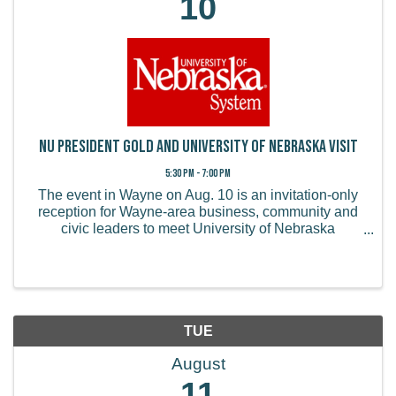
10
NU President Gold and University of Nebraska Visit
5:30 PM - 7:00 PM
The event in Wayne on Aug. 10 is an invitation-only
reception for Wayne-area business, community and
civic leaders to meet University of Nebraska
President Jeffrey P. Gold, M.D., and engage in a
conversation about the university’s priorities, its ...
TUE
August
11