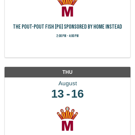
The Pout-Pout Fish [PG] Sponsored by Home Instead
2:00 PM - 4:00 PM
THU
August
13
16