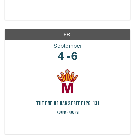
FRI
September
4
6
The End of Oak Street [PG-13]
7:00 PM - 4:00 PM