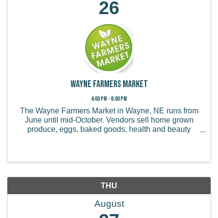
26
Wayne Farmers Market
4:00 PM - 6:00 PM
The Wayne Farmers Market in Wayne, NE runs from
June until mid-October. Vendors sell home grown
produce, eggs, baked goods, health and beauty
products, handmade items, and more.
THU
August