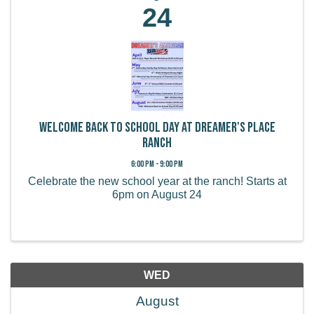
24
Welcome Back to School Day at Dreamer's Place
Ranch
6:00 PM - 9:00 PM
Celebrate the new school year at the ranch! Starts at
6pm on August 24
WED
August