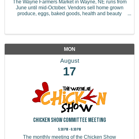
The Wayne Farmers Market in Wayne, NE runs from
June until mid-October. Vendors sell home grown
produce, eggs, baked goods, health and beauty
products, handmade items, and more.
MON
August
17
Chicken Show Committee Meeting
5:30 PM - 6:30 PM
The monthly meeting of the Chicken Show