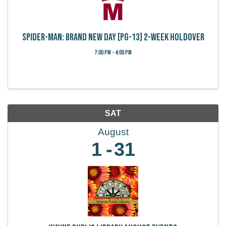
Spider-Man: Brand New Day [PG-13] 2-week holdover
7:00 PM - 4:00 PM
SAT
August
1
31