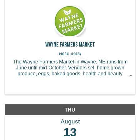
Wayne Farmers Market
4:00 PM - 6:00 PM
The Wayne Farmers Market in Wayne, NE runs from
June until mid-October. Vendors sell home grown
produce, eggs, baked goods, health and beauty
products, handmade items, and more.
THU
August
13