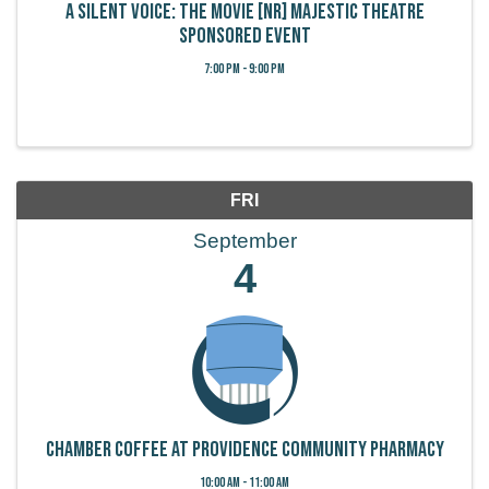
A Silent Voice: The Movie [NR] Majestic Theatre
Sponsored Event
7:00 PM - 9:00 PM
FRI
September
4
Chamber Coffee at Providence Community Pharmacy
10:00 AM - 11:00 AM