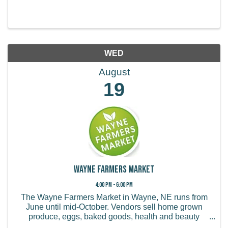
WED
August
19
Wayne Farmers Market
4:00 PM - 6:00 PM
The Wayne Farmers Market in Wayne, NE runs from
June until mid-October. Vendors sell home grown
produce, eggs, baked goods, health and beauty
products, handmade items, and more.