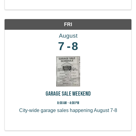
FRI
August
7
8
Garage Sale Weekend
8:00 AM - 4:00 PM
City-wide garage sales happening August 7-8