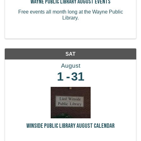
Wayne Public LIbrary August Events
Free events all month long at the Wayne Public
Library.
SAT
August
1
31
Winside Public Library August Calendar