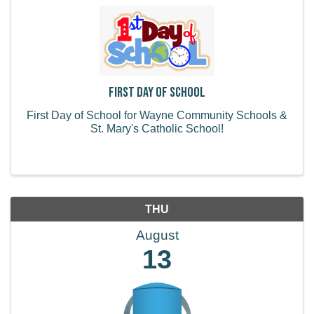
First Day of School
First Day of School for Wayne Community Schools &
St. Mary's Catholic School!
THU
August
13