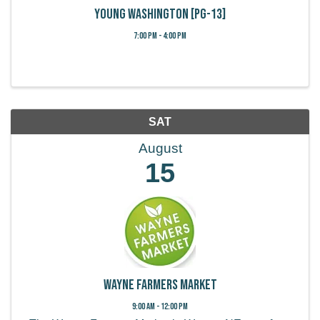
Young Washington [PG-13]
7:00 PM - 4:00 PM
SAT
August
15
Wayne Farmers Market
9:00 AM - 12:00 PM