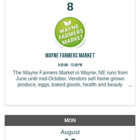
8
Wayne Farmers Market
9:00 AM - 12:00 PM
The Wayne Farmers Market in Wayne, NE runs from
June until mid-October. Vendors sell home grown
produce, eggs, baked goods, health and beauty
products, handmade items, and more.
MON
August