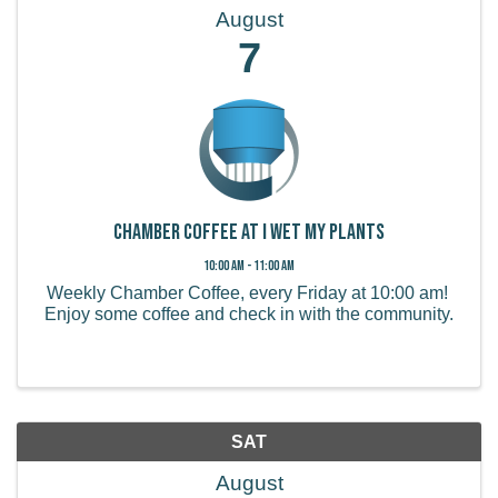
August
7
Chamber Coffee at I Wet My Plants
10:00 AM - 11:00 AM
Weekly Chamber Coffee, every Friday at 10:00 am!
Enjoy some coffee and check in with the community.
SAT
August