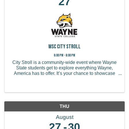
27
WSC City Stroll
6:00 PM - 8:00 PM
City Stroll is a community-wide event where Wayne
State students get to explore everything Wayne,
America has to offer. It’s your chance to showcase
your business, share special deals, job opportunities,
and connect with new customers!
THU
August
27
30