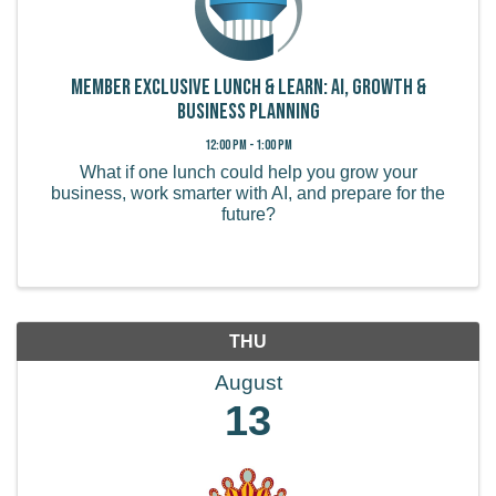
Member Exclusive Lunch & Learn: AI, Growth &
Business Planning
12:00 PM - 1:00 PM
What if one lunch could help you grow your
business, work smarter with AI, and prepare for the
future?
THU
August
13