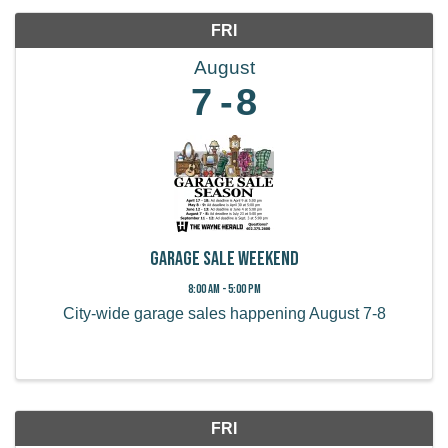
FRI
August
7
8
Garage Sale Weekend
8:00 AM - 5:00 PM
City-wide garage sales happening August 7-8
FRI