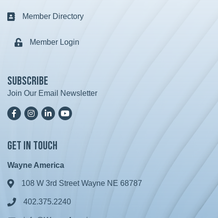
Member Directory
Business card icon
Member Login
Lock icon
Subscribe
Join Our Email Newsletter
Facebook
Instagram
LinkedIn
YoutTube
Get in Touch
Wayne America
108 W 3rd Street Wayne NE 68787
Address & Map
402.375.2240
Phone icon