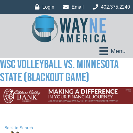
Login
Email
402.375.2240
Menu
WSC Volleyball vs. Minnesota
State (Blackout Game)
Back to Search