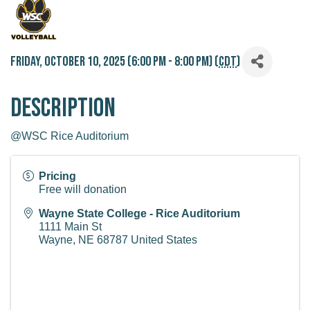
Friday, October 10, 2025 (6:00 PM - 8:00 PM) (
CDT
)
Description
@WSC Rice Auditorium
Pricing
Free will donation
Wayne State College - Rice Auditorium
1111 Main St
Wayne
,
NE
68787
United States