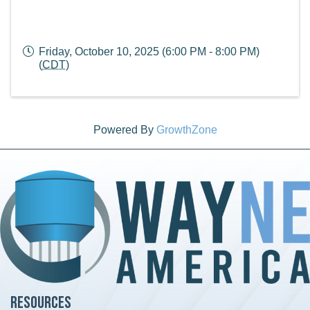
Friday, October 10, 2025 (6:00 PM - 8:00 PM)
(
CDT
)
Powered By
GrowthZone
Resources