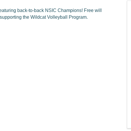
featuring back-to-back NSIC Champions! Free will
 supporting the Wildcat Volleyball Program.