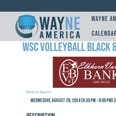
Wayne Am
Calenda
WSC Volleyball Black 
Back to Search
Wednesday, August 28, 2024 (6:30 PM - 8:00 PM) (