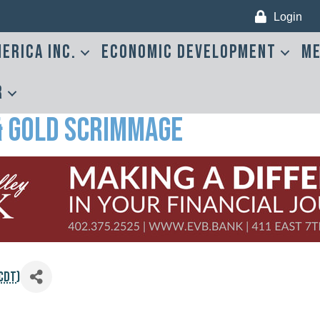
Login
erica Inc.
Economic Development
Me
r
& Gold Scrimmage
CDT
)