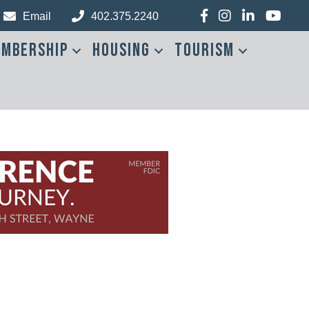
Facebook
Instagram
LinkedIn
YouTub
Email
402.375.2240
mbership
Housing
Tourism