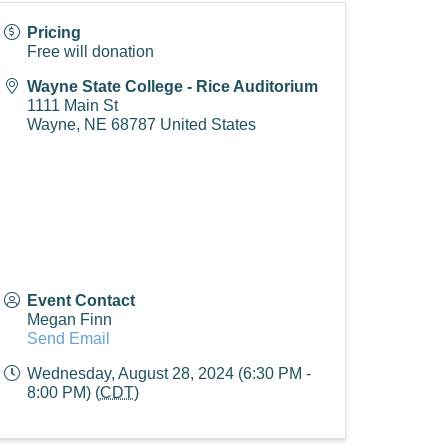
Pricing
Free will donation
Wayne State College - Rice Auditorium
1111 Main St
Wayne
,
NE
68787
United States
Event Contact
Megan Finn
Send Email
Wednesday, August 28, 2024 (6:30 PM -
8:00 PM) (
CDT
)