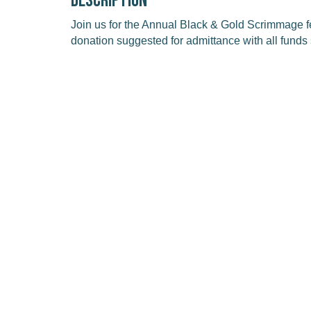
Description
Join us for the Annual Black & Gold Scrimmage 
donation suggested for admittance with all funds