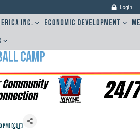
Login
erica Inc.
Economic Development
Me
r
ball Camp
0 PM) (
CDT
)