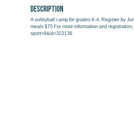
Description
A volleyball camp for grades K-4. Register by J
meals $75 For more information and registration, 
sport=8&id=322136