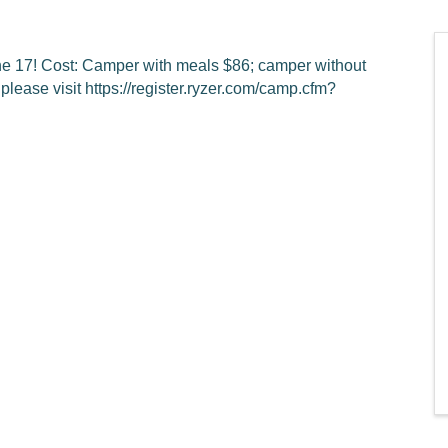
une 17! Cost: Camper with meals $86; camper without
please visit https://register.ryzer.com/camp.cfm?