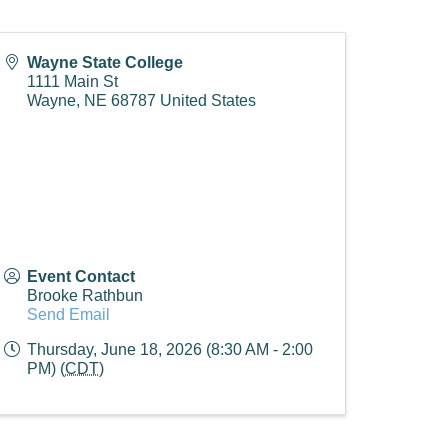
Wayne State College
1111 Main St
Wayne
,
NE
68787
United States
Event Contact
Brooke Rathbun
Send Email
Thursday, June 18, 2026 (8:30 AM - 2:00
PM) (
CDT
)