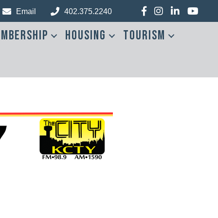
Facebook
Instagram
LinkedIn
YouTub
Email
402.375.2240
mbership
Housing
Tourism