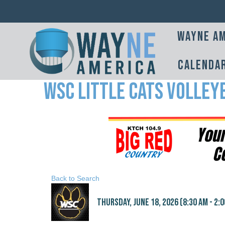
Wayne Am
Calenda
WSC Little Cats Volley
Back to Search
Thursday, June 18, 2026 (8:30 AM - 2:0