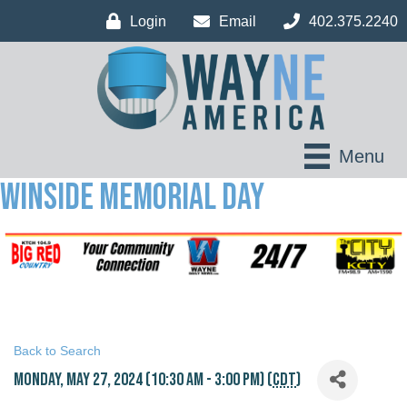
Login
Email
402.375.2240
Menu
WINSIDE MEMORIAL DAY
Back to Search
Monday, May 27, 2024 (10:30 AM - 3:00 PM) (
CDT
)