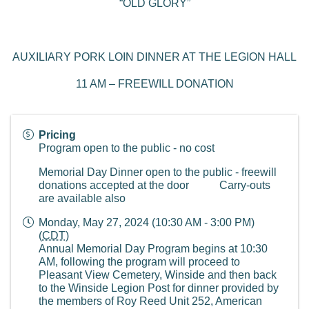
“OLD GLORY”
AUXILIARY PORK LOIN DINNER AT THE LEGION HALL
11 AM – FREEWILL DONATION
Pricing
Program open to the public - no cost
Memorial Day Dinner open to the public - freewill
donations accepted at the door Carry-outs
are available also
Monday, May 27, 2024 (10:30 AM - 3:00 PM)
(
CDT
)
Annual Memorial Day Program begins at 10:30
AM, following the program will proceed to
Pleasant View Cemetery, Winside and then back
to the Winside Legion Post for dinner provided by
the members of Roy Reed Unit 252, American