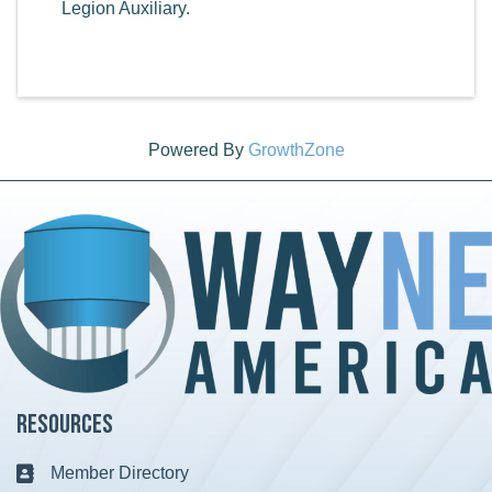
Legion Auxiliary.
Powered By
GrowthZone
Resources
Member Directory
Business card icon