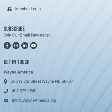
Member Login
Lock icon
Subscribe
Join Our Email Newsletter
Facebook
Instagram
LinkedIn
YoutTube
Get in Touch
Wayne America
108 W 3rd Street Wayne NE 68787
Address & Map
402.375.2240
Phone icon
info@WayneAmerica.org
Envelope icon