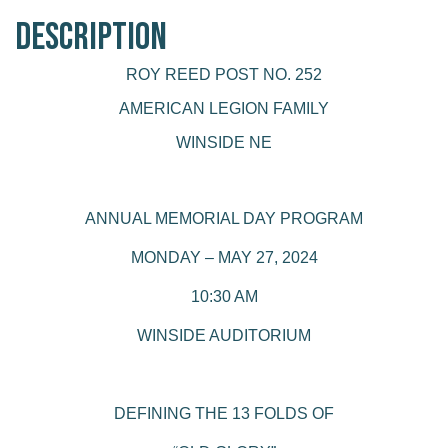
Description
ROY REED POST NO. 252
AMERICAN LEGION FAMILY
WINSIDE NE
ANNUAL MEMORIAL DAY PROGRAM
MONDAY – MAY 27, 2024
10:30 AM
WINSIDE AUDITORIUM
DEFINING THE 13 FOLDS OF