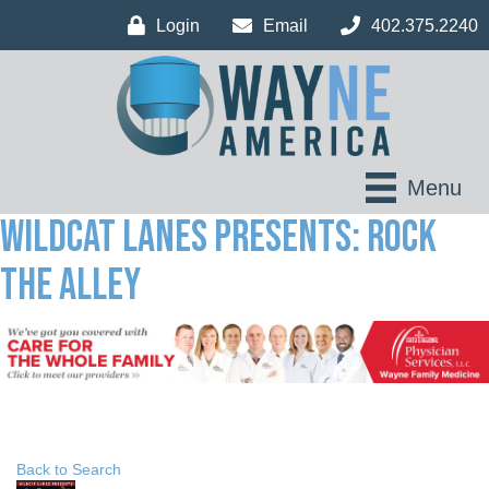
Login
Email
402.375.2240
Menu
Wildcat Lanes Presents: Rock
The Alley
Back to Search