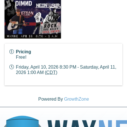
Pricing
Free!
Friday, April 10, 2026 8:30 PM - Saturday, April 11,
2026 1:00 AM (
CDT
)
Powered By
GrowthZone