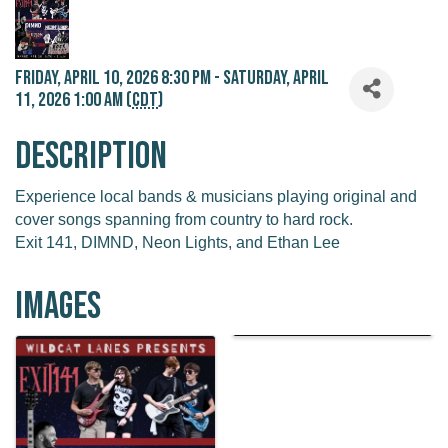
Friday, April 10, 2026 8:30 PM - Saturday, April
11, 2026 1:00 AM (
CDT
)
Description
Experience local bands & musicians playing original and
cover songs spanning from country to hard rock.
Exit 141, DIMND, Neon Lights, and Ethan Lee
Images