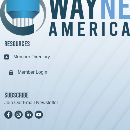
Resources
Member Directory
Business card icon
Member Login
Lock icon
Subscribe
Join Our Email Newsletter
Facebook
Instagram
LinkedIn
YoutTube