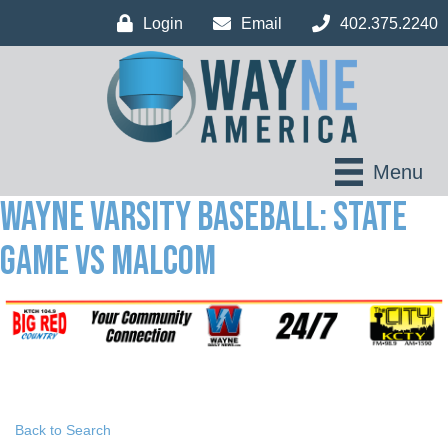
Login
Email
402.375.2240
Menu
Wayne Varsity Baseball: State
Game vs Malcom
Back to Search