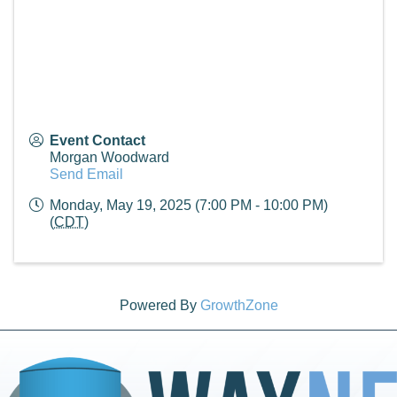
Event Contact
Morgan Woodward
Send Email
Monday, May 19, 2025 (7:00 PM - 10:00 PM)
(
CDT
)
Powered By
GrowthZone