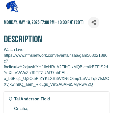
Monday, May 19, 2025 (7:00 PM - 10:00 PM) (
CDT
)
Description
Watch Live:
https://www.nfhsnetwork.com/events/nsaa/gam568021886
c?
fbclid=IwY2xjawKYH1lleHRuA2FlbQIxMQBicmlkETFiS2d
YeXhiVWVxZnJRTFZUAR7nbFEL-
o_b6FIq1_Uj3Ot5PlZYKLXB3WXR6Otmp1aWUTq87lsMC
Xvjkwln8Q_aem_RKLgs_Vm2A0AFu5MyRwV2Q
Tal Anderson Field
Omaha
,