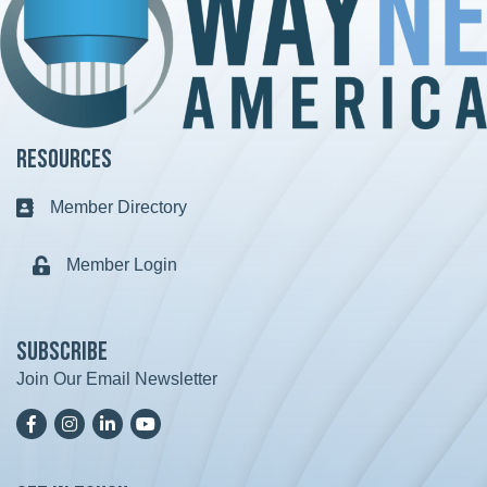
Resources
Member Directory
Business card icon
Member Login
Lock icon
Subscribe
Join Our Email Newsletter
Facebook
Instagram
LinkedIn
YoutTube