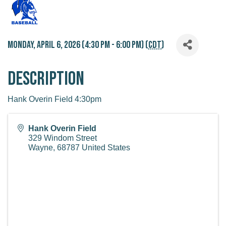
Monday, April 6, 2026 (4:30 PM - 6:00 PM) (
CDT
)
Description
Hank Overin Field 4:30pm
Hank Overin Field
329 Windom Street
Wayne
,
68787
United States