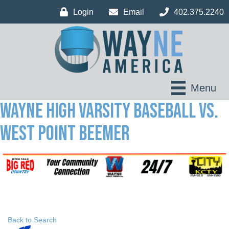
Login
Email
402.375.2240
Menu
Wayne High Varsity Baseball vs.
West Point Beemer
Back to Search