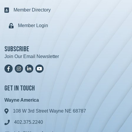
Member Directory
Business card icon
Member Login
Lock icon
Subscribe
Join Our Email Newsletter
Facebook
Instagram
LinkedIn
YoutTube
Get in Touch
Wayne America
108 W 3rd Street Wayne NE 68787
Address & Map
402.375.2240
Phone icon