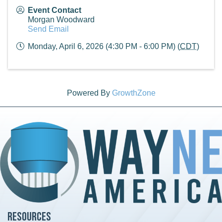
Event Contact
Morgan Woodward
Send Email
Monday, April 6, 2026 (4:30 PM - 6:00 PM) (
CDT
)
Powered By
GrowthZone
Resources