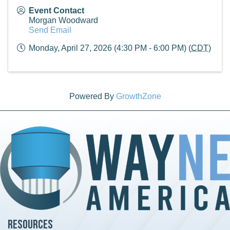
Event Contact
Morgan Woodward
Send Email
Monday, April 27, 2026 (4:30 PM - 6:00 PM) (
CDT
)
Powered By
GrowthZone
Resources