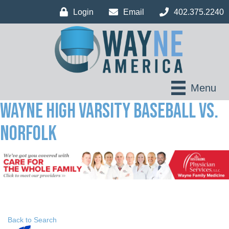
Login
Email
402.375.2240
Menu
Wayne High Varsity Baseball vs.
Norfolk
Back to Search