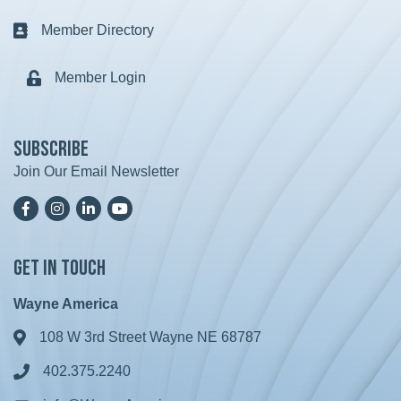
Member Directory
Business card icon
Member Login
Lock icon
Subscribe
Join Our Email Newsletter
Facebook
Instagram
LinkedIn
YoutTube
Get in Touch
Wayne America
108 W 3rd Street Wayne NE 68787
Address & Map
402.375.2240
Phone icon