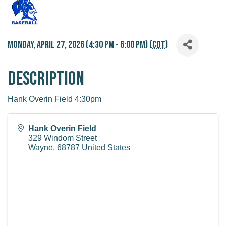
Monday, April 27, 2026 (4:30 PM - 6:00 PM) (
CDT
)
Description
Hank Overin Field 4:30pm
Hank Overin Field
329 Windom Street
Wayne
,
68787
United States