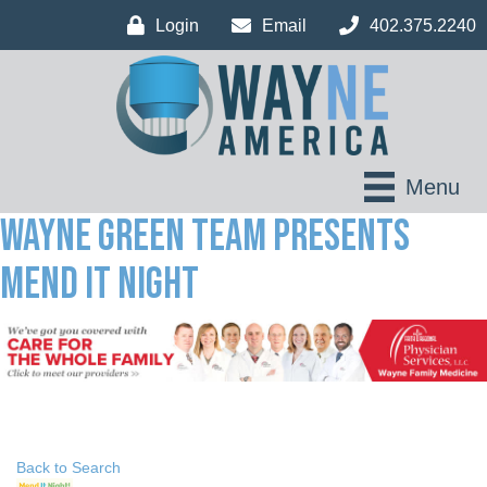
Login
Email
402.375.2240
Menu
Wayne Green Team Presents
Mend It Night
Back to Search