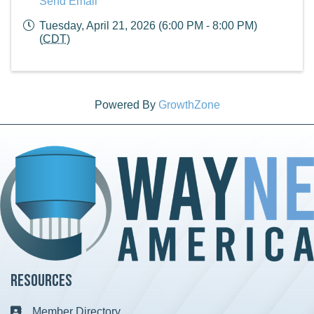
Send Email
Tuesday, April 21, 2026 (6:00 PM - 8:00 PM)
(
CDT
)
Powered By
GrowthZone
Resources
Member Directory
Business card icon