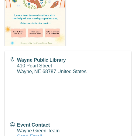
Wayne Public Library
410 Pearl Street
Wayne
,
NE
68787
United States
Event Contact
Wayne Green Team