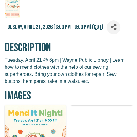
Tuesday, April 21, 2026 (6:00 PM - 8:00 PM) (
CDT
)
Description
Tuesday, April 21 @ 6pm | Wayne Public Library | Learn
how to mend clothes with the help of our sewing
superheroes. Bring your own clothes for repair! Sew
buttons, hem pants, take in a waist, etc.
Images