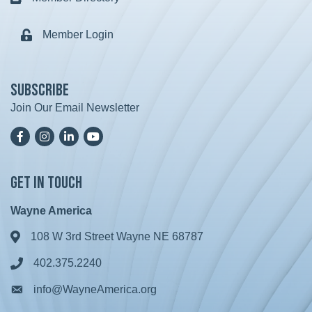
Member Login
Lock icon
Subscribe
Join Our Email Newsletter
Facebook
Instagram
LinkedIn
YoutTube
Get in Touch
Wayne America
108 W 3rd Street Wayne NE 68787
Address & Map
402.375.2240
Phone icon
info@WayneAmerica.org
Envelope icon