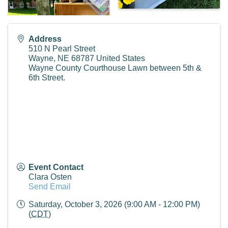
Address
510 N Pearl Street
Wayne
,
NE
68787
United States
Wayne County Courthouse Lawn between 5th &
6th Street.
Event Contact
Clara Osten
Send Email
Saturday, October 3, 2026 (9:00 AM - 12:00 PM)
(
CDT
)