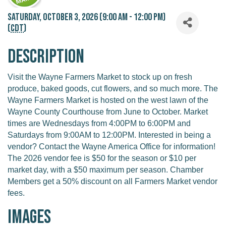
Saturday, October 3, 2026 (9:00 AM - 12:00 PM)
(
CDT
)
Description
Visit the Wayne Farmers Market to stock up on fresh
produce, baked goods, cut flowers, and so much more. The
Wayne Farmers Market is hosted on the west lawn of the
Wayne County Courthouse from June to October. Market
times are Wednesdays from 4:00PM to 6:00PM and
Saturdays from 9:00AM to 12:00PM. Interested in being a
vendor? Contact the Wayne America Office for information!
The 2026 vendor fee is $50 for the season or $10 per
market day, with a $50 maximum per season. Chamber
Members get a 50% discount on all Farmers Market vendor
fees.
Images