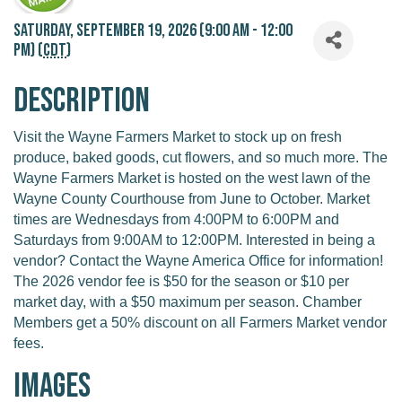
Saturday, September 19, 2026 (9:00 AM - 12:00
PM) (
CDT
)
Description
Visit the Wayne Farmers Market to stock up on fresh
produce, baked goods, cut flowers, and so much more. The
Wayne Farmers Market is hosted on the west lawn of the
Wayne County Courthouse from June to October. Market
times are Wednesdays from 4:00PM to 6:00PM and
Saturdays from 9:00AM to 12:00PM. Interested in being a
vendor? Contact the Wayne America Office for information!
The 2026 vendor fee is $50 for the season or $10 per
market day, with a $50 maximum per season. Chamber
Members get a 50% discount on all Farmers Market vendor
fees.
Images