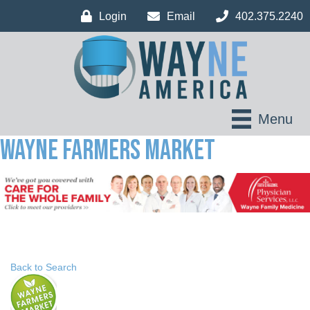
Login
Email
402.375.2240
Menu
Wayne Farmers Market
Back to Search