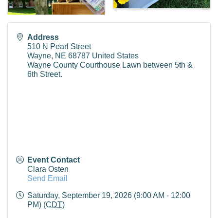
Address
510 N Pearl Street
Wayne
,
NE
68787
United States
Wayne County Courthouse Lawn between 5th &
6th Street.
Event Contact
Clara Osten
Send Email
Saturday, September 19, 2026 (9:00 AM - 12:00
PM) (
CDT
)