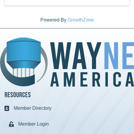
Powered By
GrowthZone
Resources
Member Directory
Business card icon
Member Login
Lock icon