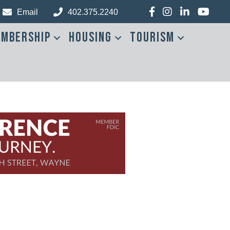
Facebook
Instagram
LinkedIn
YouTub
Email
402.375.2240
mbership
Housing
Tourism