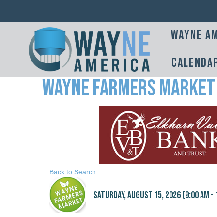
Wayne Am
Calenda
Wayne Farmers Market
Back to Search
Saturday, August 15, 2026 (9:00 AM - 