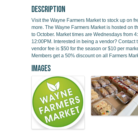
Description
Visit the Wayne Farmers Market to stock up on f
more. The Wayne Farmers Market is hosted on t
to October. Market times are Wednesdays from 
12:00PM. Interested in being a vendor? Contact 
vendor fee is $50 for the season or $10 per ma
Members get a 50% discount on all Farmers Mark
Images