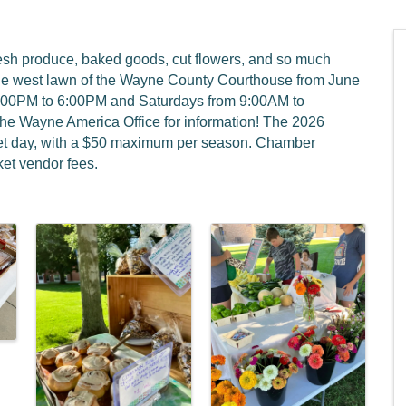
resh produce, baked goods, cut flowers, and so much
he west lawn of the Wayne County Courthouse from June
4:00PM to 6:00PM and Saturdays from 9:00AM to
the Wayne America Office for information! The 2026
rket day, with a $50 maximum per season. Chamber
et vendor fees.