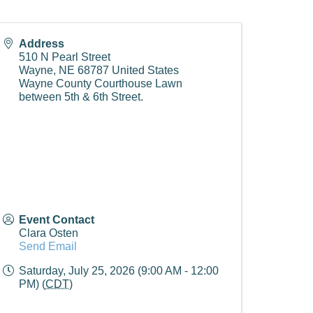
Address
510 N Pearl Street
Wayne
,
NE
68787
United States
Wayne County Courthouse Lawn
between 5th & 6th Street.
Event Contact
Clara Osten
Send Email
Saturday, July 25, 2026 (9:00 AM - 12:00
PM) (
CDT
)