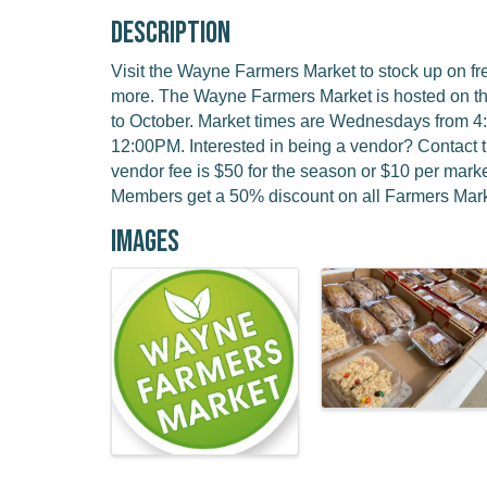
Description
Visit the Wayne Farmers Market to stock up on f
more. The Wayne Farmers Market is hosted on t
to October. Market times are Wednesdays from 
12:00PM. Interested in being a vendor? Contact 
vendor fee is $50 for the season or $10 per ma
Members get a 50% discount on all Farmers Mark
Images