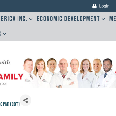
Login
erica Inc.
Economic Development
Me
r
0 PM) (
CDT
)