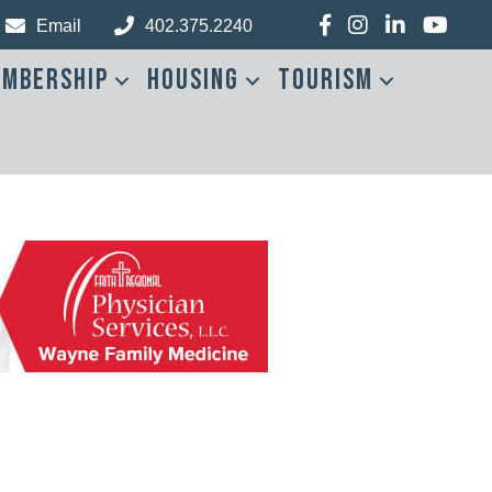
Facebook
Instagram
LinkedIn
YouTub
Email
402.375.2240
mbership
Housing
Tourism