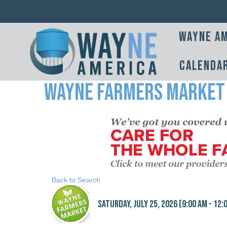
Wayne Am
Calenda
Wayne Farmers Market
Back to Search
Saturday, July 25, 2026 (9:00 AM - 12:0