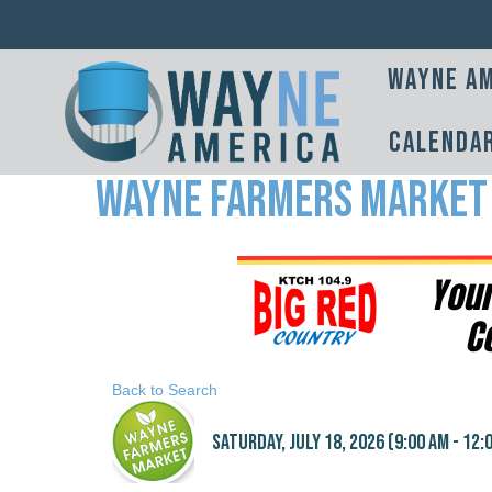
Wayne Am
Calenda
Wayne Farmers Market
Back to Search
Saturday, July 18, 2026 (9:00 AM - 12:0