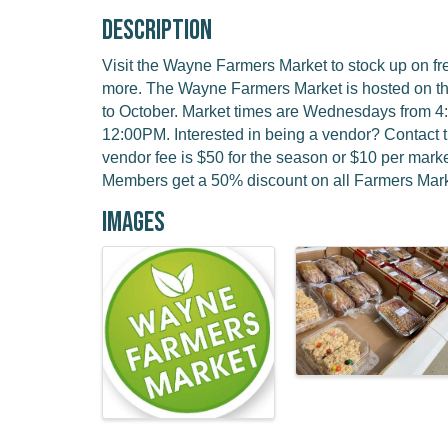
Description
Visit the Wayne Farmers Market to stock up on f
more. The Wayne Farmers Market is hosted on t
to October. Market times are Wednesdays from 
12:00PM. Interested in being a vendor? Contact 
vendor fee is $50 for the season or $10 per ma
Members get a 50% discount on all Farmers Mark
Images