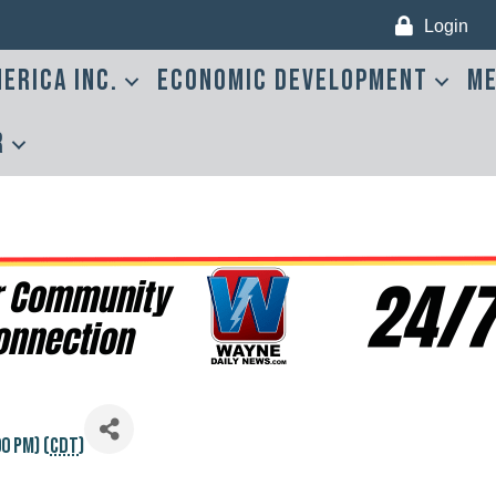
Login
erica Inc.
Economic Development
Me
r
0 PM) (
CDT
)