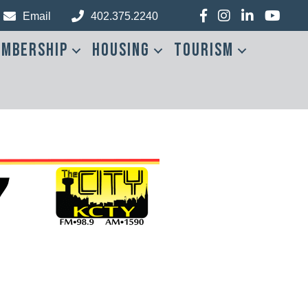
Facebook
Instagram
LinkedIn
YouTub
Email
402.375.2240
mbership
Housing
Tourism