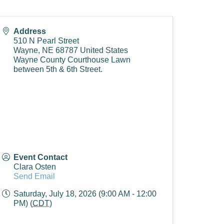
Address
510 N Pearl Street
Wayne
,
NE
68787
United States
Wayne County Courthouse Lawn
between 5th & 6th Street.
Event Contact
Clara Osten
Send Email
Saturday, July 18, 2026 (9:00 AM - 12:00
PM) (
CDT
)