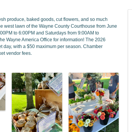
resh produce, baked goods, cut flowers, and so much
he west lawn of the Wayne County Courthouse from June
4:00PM to 6:00PM and Saturdays from 9:00AM to
the Wayne America Office for information! The 2026
rket day, with a $50 maximum per season. Chamber
et vendor fees.