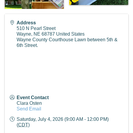
Address
510 N Pearl Street
Wayne
,
NE
68787
United States
Wayne County Courthouse Lawn between 5th &
6th Street.
Event Contact
Clara Osten
Send Email
Saturday, July 4, 2026 (9:00 AM - 12:00 PM)
(
CDT
)