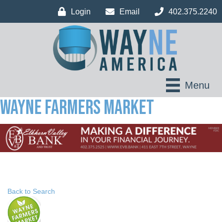
Login
Email
402.375.2240
Menu
Wayne Farmers Market
Back to Search