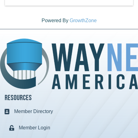
Powered By
GrowthZone
Resources
Member Directory
Business card icon
Member Login
Lock icon