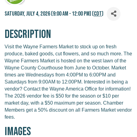
Saturday, July 4, 2026 (9:00 AM - 12:00 PM) (
CDT
)
Description
Visit the Wayne Farmers Market to stock up on fresh
produce, baked goods, cut flowers, and so much more. The
Wayne Farmers Market is hosted on the west lawn of the
Wayne County Courthouse from June to October. Market
times are Wednesdays from 4:00PM to 6:00PM and
Saturdays from 9:00AM to 12:00PM. Interested in being a
vendor? Contact the Wayne America Office for information!
The 2026 vendor fee is $50 for the season or $10 per
market day, with a $50 maximum per season. Chamber
Members get a 50% discount on all Farmers Market vendor
fees.
Images