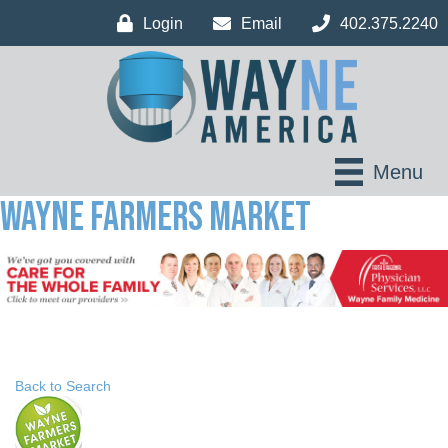
Login
Email
402.375.2240
Menu
Wayne Farmers Market
Back to Search