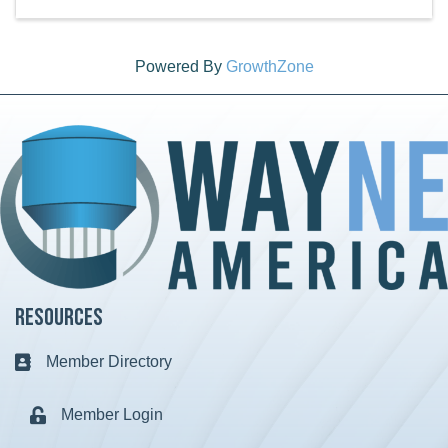
Powered By
GrowthZone
Resources
Member Directory
Business card icon
Member Login
Lock icon