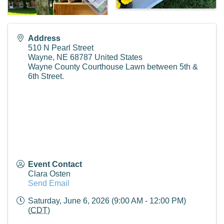
Address
510 N Pearl Street
Wayne
,
NE
68787
United States
Wayne County Courthouse Lawn between 5th &
6th Street.
Event Contact
Clara Osten
Send Email
Saturday, June 6, 2026 (9:00 AM - 12:00 PM)
(
CDT
)