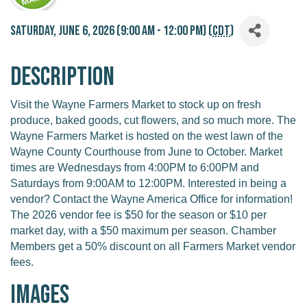
Saturday, June 6, 2026 (9:00 AM - 12:00 PM) (
CDT
)
Description
Visit the Wayne Farmers Market to stock up on fresh
produce, baked goods, cut flowers, and so much more. The
Wayne Farmers Market is hosted on the west lawn of the
Wayne County Courthouse from June to October. Market
times are Wednesdays from 4:00PM to 6:00PM and
Saturdays from 9:00AM to 12:00PM. Interested in being a
vendor? Contact the Wayne America Office for information!
The 2026 vendor fee is $50 for the season or $10 per
market day, with a $50 maximum per season. Chamber
Members get a 50% discount on all Farmers Market vendor
fees.
Images