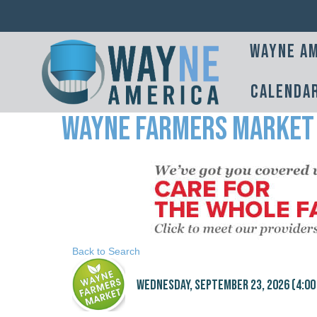
Wayne Am
Calenda
Wayne Farmers Market
Back to Search
Wednesday, September 23, 2026 (4:00 P