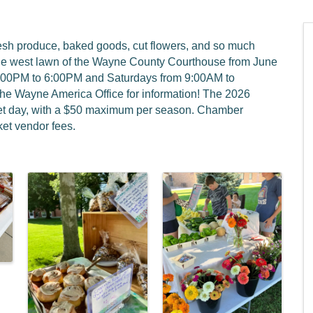
resh produce, baked goods, cut flowers, and so much
he west lawn of the Wayne County Courthouse from June
4:00PM to 6:00PM and Saturdays from 9:00AM to
the Wayne America Office for information! The 2026
rket day, with a $50 maximum per season. Chamber
et vendor fees.