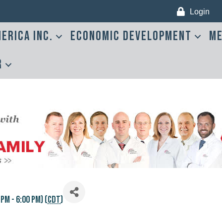
Login
erica Inc.
Economic Development
Me
r
M - 6:00 PM) (
CDT
)