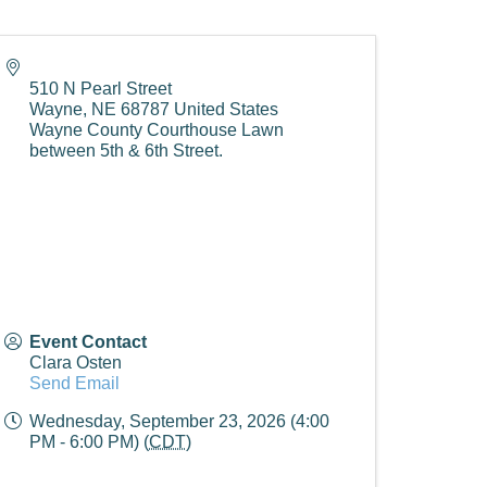
510 N Pearl Street
Wayne
,
NE
68787
United States
Wayne County Courthouse Lawn
between 5th & 6th Street.
Event Contact
Clara Osten
Send Email
Wednesday, September 23, 2026 (4:00
PM - 6:00 PM) (
CDT
)