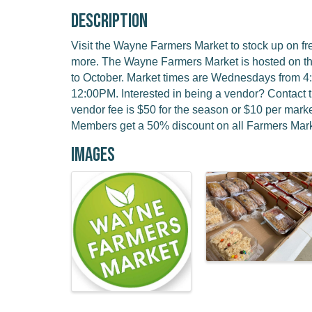
Description
Visit the Wayne Farmers Market to stock up on f
more. The Wayne Farmers Market is hosted on t
to October. Market times are Wednesdays from 
12:00PM. Interested in being a vendor? Contact 
vendor fee is $50 for the season or $10 per ma
Members get a 50% discount on all Farmers Mark
Images