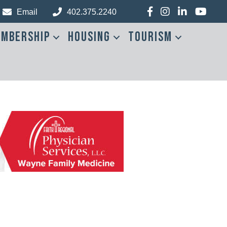
Facebook
Instagram
LinkedIn
YouTub
Email
402.375.2240
mbership
Housing
Tourism