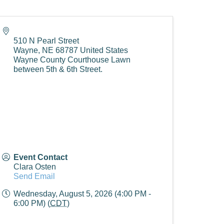
510 N Pearl Street
Wayne
,
NE
68787
United States
Wayne County Courthouse Lawn
between 5th & 6th Street.
Event Contact
Clara Osten
Send Email
Wednesday, August 5, 2026 (4:00 PM -
6:00 PM) (
CDT
)