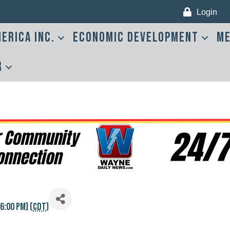
Login
erica Inc.
Economic Development
Me
r
6:00 PM) (
CDT
)