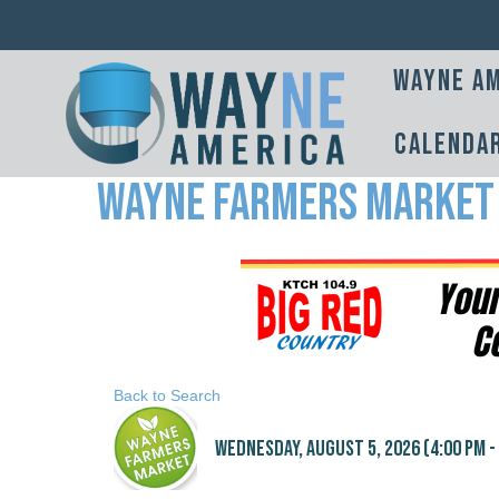
Wayne Am
Calenda
Wayne Farmers Market
Back to Search
Wednesday, August 5, 2026 (4:00 PM - 