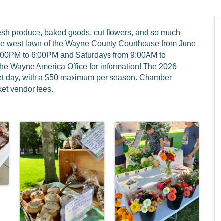
resh produce, baked goods, cut flowers, and so much
he west lawn of the Wayne County Courthouse from June
4:00PM to 6:00PM and Saturdays from 9:00AM to
the Wayne America Office for information! The 2026
rket day, with a $50 maximum per season. Chamber
et vendor fees.