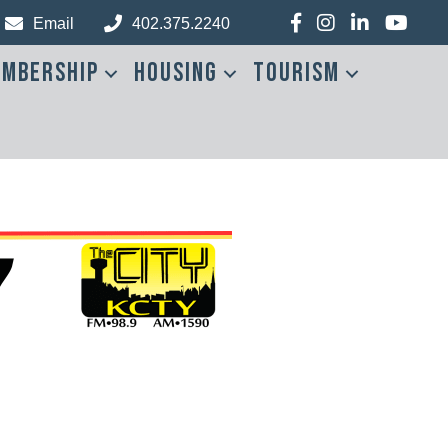
Facebook
Instagram
LinkedIn
YouTub
Email
402.375.2240
mbership
Housing
Tourism