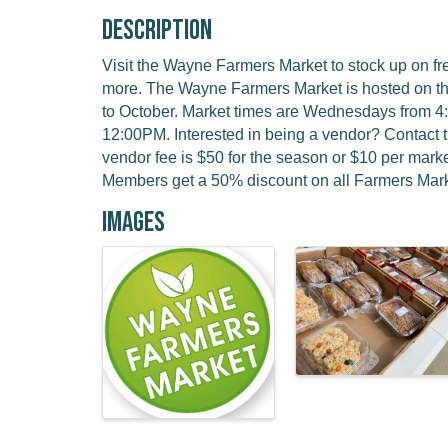
Description
Visit the Wayne Farmers Market to stock up on f
more. The Wayne Farmers Market is hosted on t
to October. Market times are Wednesdays from 
12:00PM. Interested in being a vendor? Contact 
vendor fee is $50 for the season or $10 per ma
Members get a 50% discount on all Farmers Mark
Images