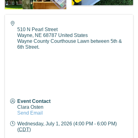
510 N Pearl Street
Wayne
,
NE
68787
United States
Wayne County Courthouse Lawn between 5th &
6th Street.
Event Contact
Clara Osten
Send Email
Wednesday, July 1, 2026 (4:00 PM - 6:00 PM)
(
CDT
)