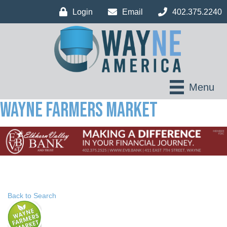
Login
Email
402.375.2240
Menu
Wayne Farmers Market
Back to Search