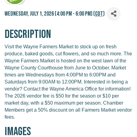
Wednesday, July 1, 2026 (4:00 PM - 6:00 PM) (
CDT
)
Description
Visit the Wayne Farmers Market to stock up on fresh
produce, baked goods, cut flowers, and so much more. The
Wayne Farmers Market is hosted on the west lawn of the
Wayne County Courthouse from June to October. Market
times are Wednesdays from 4:00PM to 6:00PM and
Saturdays from 9:00AM to 12:00PM. Interested in being a
vendor? Contact the Wayne America Office for information!
The 2026 vendor fee is $50 for the season or $10 per
market day, with a $50 maximum per season. Chamber
Members get a 50% discount on all Farmers Market vendor
fees.
Images