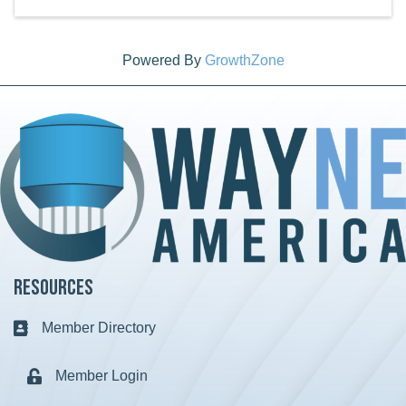
Powered By
GrowthZone
Resources
Member Directory
Business card icon
Member Login
Lock icon