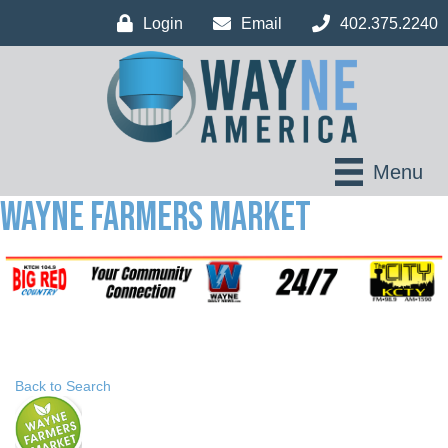
Login
Email
402.375.2240
Menu
Wayne Farmers Market
Back to Search