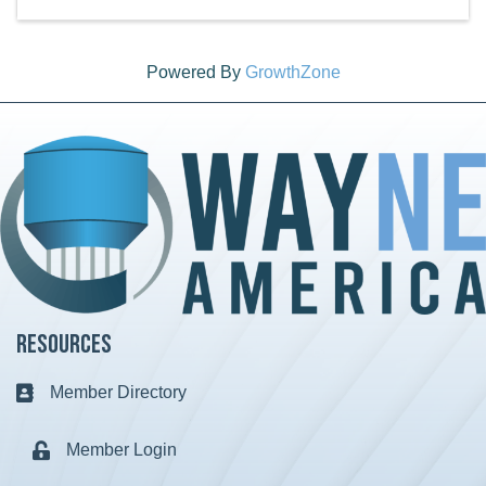
Powered By
GrowthZone
Resources
Member Directory
Business card icon
Member Login
Lock icon