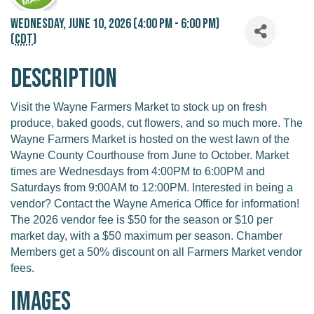
Wednesday, June 10, 2026 (4:00 PM - 6:00 PM)
(
CDT
)
Description
Visit the Wayne Farmers Market to stock up on fresh
produce, baked goods, cut flowers, and so much more. The
Wayne Farmers Market is hosted on the west lawn of the
Wayne County Courthouse from June to October. Market
times are Wednesdays from 4:00PM to 6:00PM and
Saturdays from 9:00AM to 12:00PM. Interested in being a
vendor? Contact the Wayne America Office for information!
The 2026 vendor fee is $50 for the season or $10 per
market day, with a $50 maximum per season. Chamber
Members get a 50% discount on all Farmers Market vendor
fees.
Images