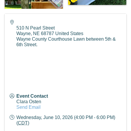
510 N Pearl Street
Wayne
,
NE
68787
United States
Wayne County Courthouse Lawn between 5th &
6th Street.
Event Contact
Clara Osten
Send Email
Wednesday, June 10, 2026 (4:00 PM - 6:00 PM)
(
CDT
)