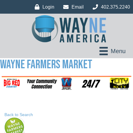
Login
Email
402.375.2240
Menu
Wayne Farmers Market
Back to Search