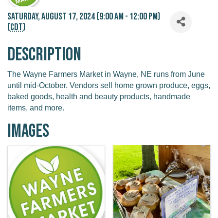
Saturday, August 17, 2024 (9:00 AM - 12:00 PM)
(
CDT
)
Description
The Wayne Farmers Market in Wayne, NE runs from June
until mid-October. Vendors sell home grown produce, eggs,
baked goods, health and beauty products, handmade
items, and more.
Images