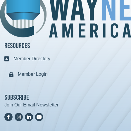
Resources
Member Directory
Business card icon
Member Login
Lock icon
Subscribe
Join Our Email Newsletter
Facebook
Instagram
LinkedIn
YoutTube