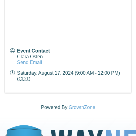
Event Contact
Clara Osten
Send Email
Saturday, August 17, 2024 (9:00 AM - 12:00 PM)
(
CDT
)
Powered By
GrowthZone