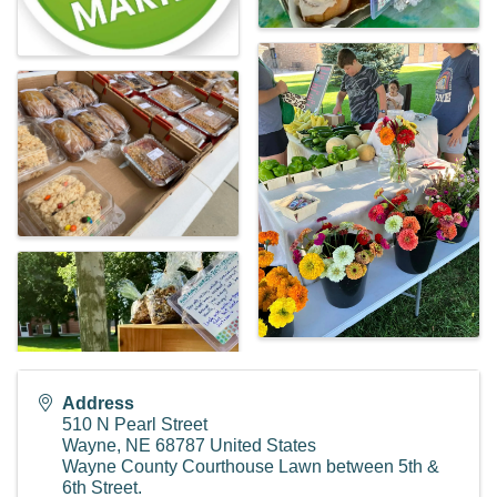
Address
510 N Pearl Street
Wayne
,
NE
68787
United States
Wayne County Courthouse Lawn between 5th &
6th Street.