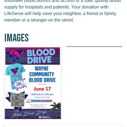
volunteer blood donors and access to a safe, quality blood
supply for hospitals and patients. Your donation with
LifeServe will help save your neighbor, a friend or family
member or a stranger on the street.
Images