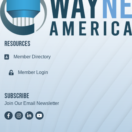
Resources
Member Directory
Business card icon
Member Login
Lock icon
Subscribe
Join Our Email Newsletter
Facebook
Instagram
LinkedIn
YoutTube