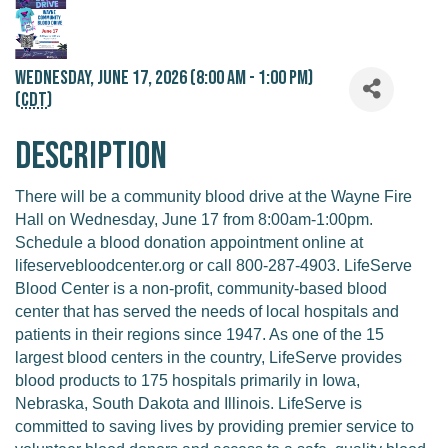
Wednesday, June 17, 2026 (8:00 AM - 1:00 PM)
(
CDT
)
Description
There will be a community blood drive at the Wayne Fire
Hall on Wednesday, June 17 from 8:00am-1:00pm.
Schedule a blood donation appointment online at
lifeservebloodcenter.org or call 800-287-4903. LifeServe
Blood Center is a non-profit, community-based blood
center that has served the needs of local hospitals and
patients in their regions since 1947. As one of the 15
largest blood centers in the country, LifeServe provides
blood products to 175 hospitals primarily in Iowa,
Nebraska, South Dakota and Illinois. LifeServe is
committed to saving lives by providing premier service to