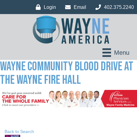
Login
Email
402.375.2240
Menu
Wayne Community Blood Drive at
the Wayne Fire Hall
Back to Search