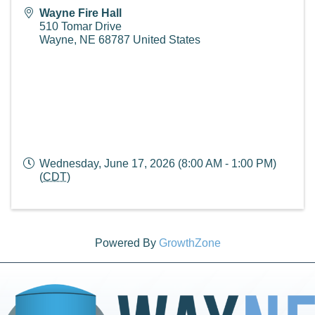
Wayne Fire Hall
510 Tomar Drive
Wayne
,
NE
68787
United States
Wednesday, June 17, 2026 (8:00 AM - 1:00 PM)
(
CDT
)
Powered By
GrowthZone