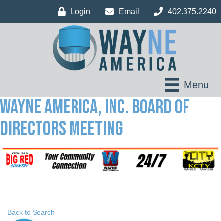
Login
Email
402.375.2240
Menu
Wayne America, Inc. Board of
Directors Meeting
Back to Search