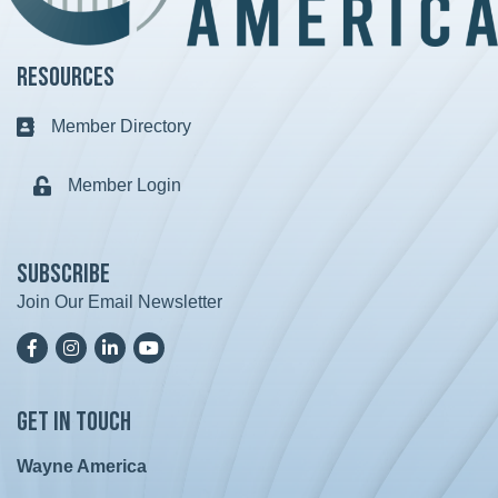
Resources
Member Directory
Business card icon
Member Login
Lock icon
Subscribe
Join Our Email Newsletter
Facebook
Instagram
LinkedIn
YoutTube
Get in Touch
Wayne America