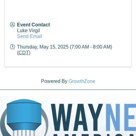
Event Contact
Luke Virgil
Send Email
Thursday, May 15, 2025 (7:00 AM - 8:00 AM)
(
CDT
)
Powered By
GrowthZone