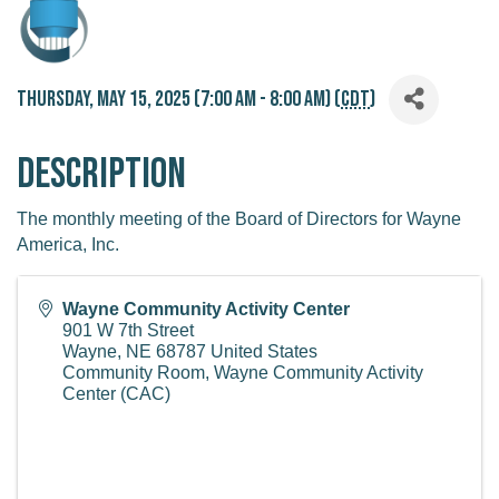
Thursday, May 15, 2025 (7:00 AM - 8:00 AM) (
CDT
)
Description
The monthly meeting of the Board of Directors for Wayne
America, Inc.
Wayne Community Activity Center
901 W 7th Street
Wayne
,
NE
68787
United States
Community Room, Wayne Community Activity
Center (CAC)