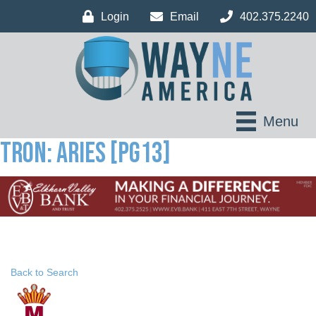
Login
Email
402.375.2240
Menu
Tron: Aries [PG13]
Back to Search