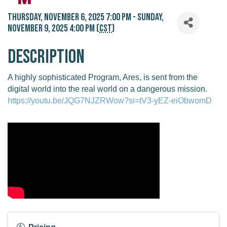
Thursday, November 6, 2025 7:00 PM - Sunday,
November 9, 2025 4:00 PM (
CST
)
Description
A highly sophisticated Program, Ares, is sent from the
digital world into the real world on a dangerous mission.
https://youtu.be/JQG7NJZRWow?si=tV3-yEZ-eiObwomD