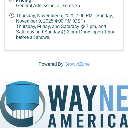
Pricing
General Admission, all seats $5
Thursday, November 6, 2025 7:00 PM - Sunday,
November 9, 2025 4:00 PM (
CST
)
Thursday, Friday, and Saturday @ 7 pm, and
Saturday and Sunday @ 2 pm. Doors open 1 hour
before all shows.
Powered By
GrowthZone