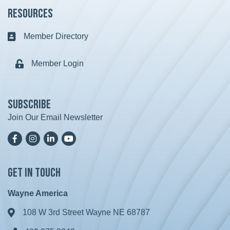
Resources
Member Directory
Business card icon
Member Login
Lock icon
Subscribe
Join Our Email Newsletter
Facebook
Instagram
LinkedIn
YoutTube
Get in Touch
Wayne America
108 W 3rd Street Wayne NE 68787
Address & Map